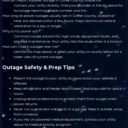
How do I report a power outage in Coffee County, Alabama?
Contact your utility directly. Find your provider in the list above for
its outage reporting phone number and link.
How long do power outages usually last in Coffee County, Alabama?
Most are restored within a few hours. Major storms can extend
restoration to a day or longer.
Why is my power out?
Common causes are storms, high winds, equipment faults, and
planned maintenance. Your utility lists the cause when it is known.
How can I check outages near me?
Use the live map above, or select your utility or county below for a
closer view of current outages.
Outage Safety & Prep Tips
Report the outage to your utility so crews know your address is
affected.
Keep refrigerator and freezer doors closed; food stays safe for about 4
hours.
Unplug sensitive electronics to protect them from surges when
power returns.
Never run a generator indoors or in a garage. Keep it outside, away
from windows.
If you rely on powered medical equipment, contact your utility
about its medical priority program.