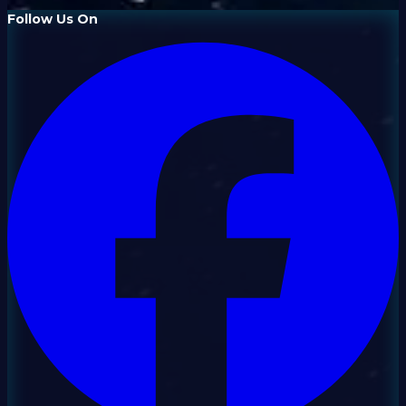
Follow Us On