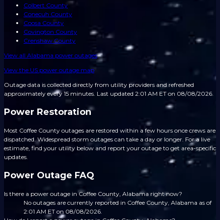
Colbert County
Conecuh County
Coosa County
Covington County
Crenshaw County
View all
Alabama
power outages
View the US power outage map
Outage data is collected directly from utility providers and refreshed
approximately every 15 minutes.
Last updated 2:01 AM ET on 08/08/2026.
Power Restoration
Most Coffee County outages are restored within a few hours once crews are
dispatched. Widespread storm outages can take a day or longer. For a live
estimate, find your utility below and report your outage to get area-specific
updates.
Power Outage FAQ
Is there a power outage in Coffee County, Alabama right now?
No outages are currently reported in Coffee County, Alabama as of
2:01 AM ET on 08/08/2026.