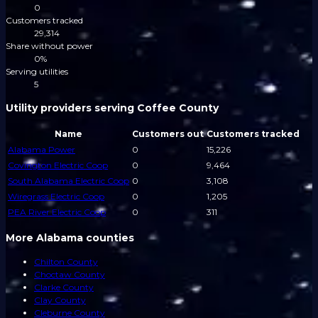
0
Customers tracked
29,314
Share without power
0%
Serving utilities
5
Utility providers serving Coffee County
Name
Customers out
Customers tracked
Alabama Power
0
15,226
Covington Electric Coop
0
9,464
South Alabama Electric Coop
0
3,108
Wiregrass Electric Coop
0
1,205
PEA River Electric Coop
0
311
More Alabama counties
Chilton County
Choctaw County
Clarke County
Clay County
Cleburne County