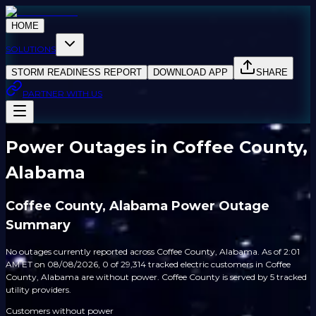
HOME
SOLUTIONS
STORM READINESS REPORT
DOWNLOAD APP
SHARE
PARTNER WITH US
Power Outages in Coffee County,
Alabama
Coffee County, Alabama Power Outage
Summary
No outages currently reported across Coffee County, Alabama. As of 2:01
AM ET on 08/08/2026, 0 of 29,314 tracked electric customers in Coffee
County, Alabama are without power. Coffee County is served by 5 tracked
utility providers.
Customers without power