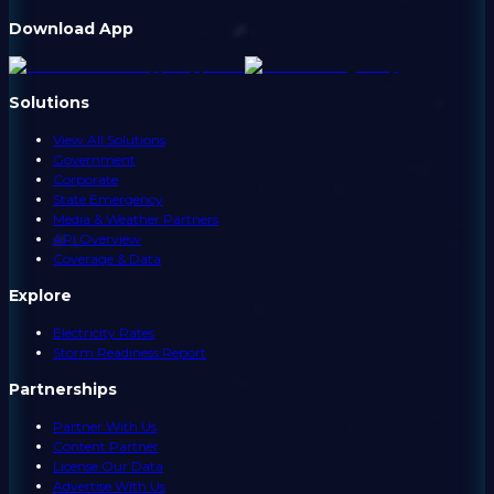
Download App
Solutions
View All Solutions
Government
Corporate
State Emergency
Media & Weather Partners
API Overview
Coverage & Data
Explore
Electricity Rates
Storm Readiness Report
Partnerships
Partner With Us
Content Partner
License Our Data
Advertise With Us