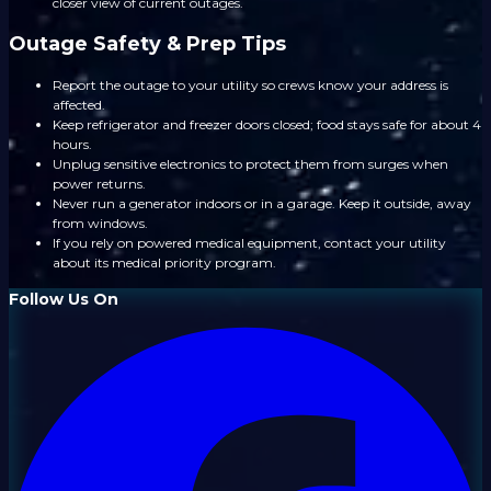
closer view of current outages.
Outage Safety & Prep Tips
Report the outage to your utility so crews know your address is
affected.
Keep refrigerator and freezer doors closed; food stays safe for about 4
hours.
Unplug sensitive electronics to protect them from surges when
power returns.
Never run a generator indoors or in a garage. Keep it outside, away
from windows.
If you rely on powered medical equipment, contact your utility
about its medical priority program.
Follow Us On