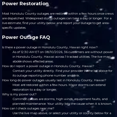
Power Restoration
Most Honolulu County outages are restored within a few hours once crews
are dispatched. Widespread storm outages can take a day or longer. For a
live estimate, find your utility below and report your outage to get area-
specific updates.
Power Outage FAQ
Is there a power outage in Honolulu County, Hawaii right now?
As of 12:30 AM ET on 08/10/2026, 36 customers are without power
in Honolulu County, Hawaii across 1 tracked utilities. The live map
above shows affected areas.
How do I report a power outage in Honolulu County, Hawaii?
Contact your utility directly. Find your provider in the list above for
its outage reporting phone number and link.
How long do power outages usually last in Honolulu County, Hawaii?
Most are restored within a few hours. Major storms can extend
restoration to a day or longer.
Why is my power out?
Common causes are storms, high winds, equipment faults, and
planned maintenance. Your utility lists the cause when it is known.
How can I check outages near me?
Use the live map above, or select your utility or county below for a