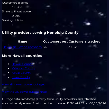
Customers tracked
310,336
Share without power
0.01%
Serving utilities
1
Utility providers serving Honolulu County
Name
Customers out
Customers tracked
Hawaiian Electric Company
36
310,336
More Hawaii counties
Hawaii County
Kalawao County
Kauai County
Maui County
View all
Hawaii
power outages
View the US power outage map
Outage data is collected directly from utility providers and refreshed
approximately every 15 minutes.
Last updated 12:30 AM ET on 08/10/2026.