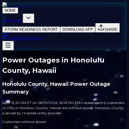
HOME
SOLUTIONS
STORM READINESS REPORT
DOWNLOAD APP
SHARE
PARTNER WITH US
Power Outages in Honolulu
County, Hawaii
Honolulu County, Hawaii Power Outage
Summary
As of 12:30 AM ET on 08/10/2026, 36 of 310,336 tracked electric customers
(0.01%) in Honolulu County, Hawaii are without power. Honolulu County
is served by 1 tracked utility provider.
Customers without power
36