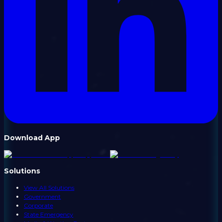
Download App
Solutions
View All Solutions
Government
Corporate
State Emergency