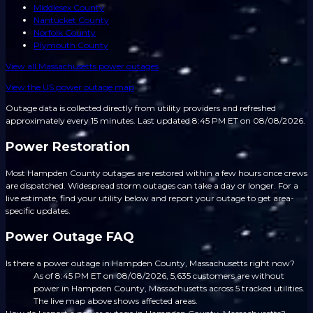
Middlesex County
Nantucket County
Norfolk County
Plymouth County
View all
Massachusetts
power outages
View the US power outage map
Outage data is collected directly from utility providers and refreshed
approximately every 15 minutes.
Last updated 8:45 PM ET on 08/08/2026.
Power Restoration
Most Hampden County outages are restored within a few hours once crews
are dispatched. Widespread storm outages can take a day or longer. For a
live estimate, find your utility below and report your outage to get area-
specific updates.
Power Outage FAQ
Is there a power outage in Hampden County, Massachusetts right now?
As of 8:45 PM ET on 08/08/2026, 5,635 customers are without
power in Hampden County, Massachusetts across 5 tracked utilities.
The live map above shows affected areas.