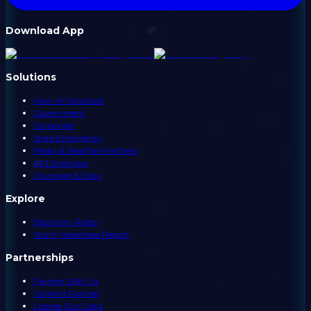
Download App
Solutions
View All Solutions
Government
Corporate
State Emergency
Media & Weather Partners
API Overview
Coverage & Data
Explore
Electricity Rates
Storm Readiness Report
Partnerships
Partner With Us
Content Partner
License Our Data