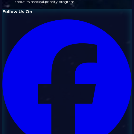
about its medical priority program.
Follow Us On