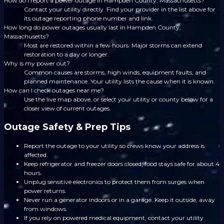
How do I report a power outage in Hampden County, Massachusetts?
Contact your utility directly. Find your provider in the list above for
its outage reporting phone number and link.
How long do power outages usually last in Hampden County,
Massachusetts?
Most are restored within a few hours. Major storms can extend
restoration to a day or longer.
Why is my power out?
Common causes are storms, high winds, equipment faults, and
planned maintenance. Your utility lists the cause when it is known.
How can I check outages near me?
Use the live map above, or select your utility or county below for a
closer view of current outages.
Outage Safety & Prep Tips
Report the outage to your utility so crews know your address is
affected.
Keep refrigerator and freezer doors closed; food stays safe for about 4
hours.
Unplug sensitive electronics to protect them from surges when
power returns.
Never run a generator indoors or in a garage. Keep it outside, away
from windows.
If you rely on powered medical equipment, contact your utility