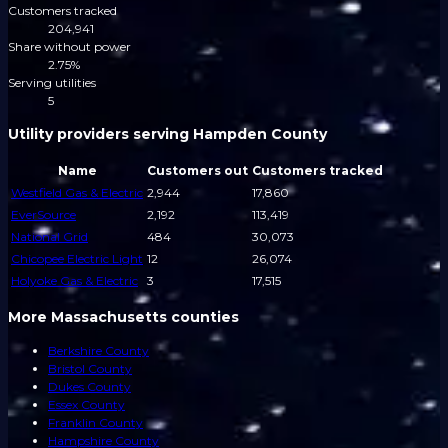
Customers tracked
204,941
Share without power
2.75%
Serving utilities
5
Utility providers serving Hampden County
Name
Customers out
Customers tracked
Westfield Gas & Electric
2,944
17,860
EverSource
2,192
113,419
National Grid
484
30,073
Chicopee Electric Light
12
26,074
Holyoke Gas & Electric
3
17,515
More Massachusetts counties
Berkshire County
Bristol County
Dukes County
Essex County
Franklin County
Hampshire County