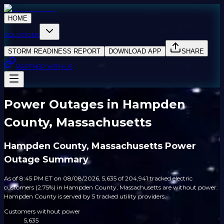
HOME
SOLUTIONS
STORM READINESS REPORT
DOWNLOAD APP
SHARE
PARTNER WITH US
Power Outages in Hampden
County, Massachusetts
Hampden County, Massachusetts Power
Outage Summary
As of 8:45 PM ET on 08/08/2026, 5,635 of 204,941 tracked electric
customers (2.75%) in Hampden County, Massachusetts are without power.
Hampden County is served by 5 tracked utility providers.
Customers without power
5,635