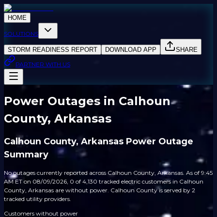
HOME
SOLUTIONS
STORM READINESS REPORT
DOWNLOAD APP
SHARE
PARTNER WITH US
Power Outages in Calhoun
County, Arkansas
Calhoun County, Arkansas Power Outage
Summary
No outages currently reported across Calhoun County, Arkansas. As of 9:45
AM ET on 08/09/2026, 0 of 4,130 tracked electric customers in Calhoun
County, Arkansas are without power. Calhoun County is served by 2
tracked utility providers.
Customers without power