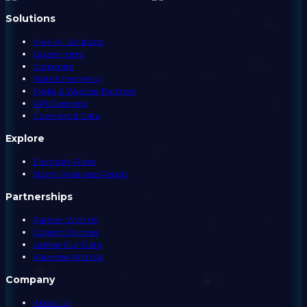
Solutions
View All Solutions
Government
Corporate
State Emergency
Media & Weather Partners
API Overview
Coverage & Data
Explore
Electricity Rates
Storm Readiness Report
Partnerships
Partner With Us
Content Partner
License Our Data
Advertise With Us
Company
About Us