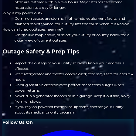
Most are restored within a few hours. Major storms can extend
restoration to a day or longer.
Why is my power out?
Common causes are storms, high winds, equipment faults, and
planned maintenance. Your utility lists the cause when it is known.
How can I check outages near me?
Use the live map above, or select your utility or county below for a
closer view of current outages.
Outage Safety & Prep Tips
Report the outage to your utility so crews know your address is
affected.
Keep refrigerator and freezer doors closed; food stays safe for about 4
hours.
Unplug sensitive electronics to protect them from surges when
power returns.
Never run a generator indoors or in a garage. Keep it outside, away
from windows.
If you rely on powered medical equipment, contact your utility
about its medical priority program.
Follow Us On