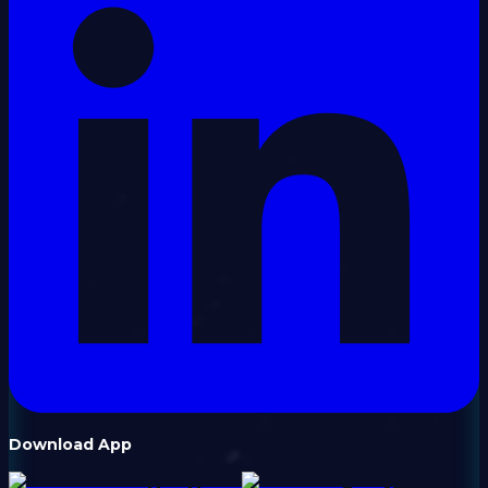
Download App