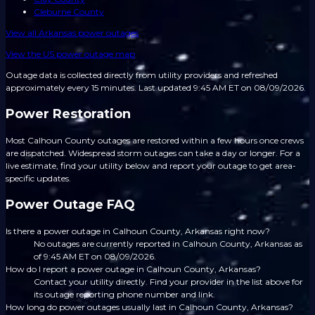
Cleburne County
View all
Arkansas
power outages
View the US power outage map
Outage data is collected directly from utility providers and refreshed
approximately every 15 minutes.
Last updated 9:45 AM ET on 08/09/2026.
Power Restoration
Most Calhoun County outages are restored within a few hours once crews
are dispatched. Widespread storm outages can take a day or longer. For a
live estimate, find your utility below and report your outage to get area-
specific updates.
Power Outage FAQ
Is there a power outage in Calhoun County, Arkansas right now?
No outages are currently reported in Calhoun County, Arkansas as
of 9:45 AM ET on 08/09/2026.
How do I report a power outage in Calhoun County, Arkansas?
Contact your utility directly. Find your provider in the list above for
its outage reporting phone number and link.
How long do power outages usually last in Calhoun County, Arkansas?