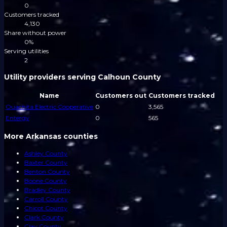
0
Customers tracked
4,130
Share without power
0%
Serving utilities
2
Utility providers serving Calhoun County
Name
Customers out
Customers tracked
Ouachita Electric Cooperative
0
3,565
Entergy
0
565
More Arkansas counties
Ashley County
Baxter County
Benton County
Boone County
Bradley County
Carroll County
Chicot County
Clark County
Clay County