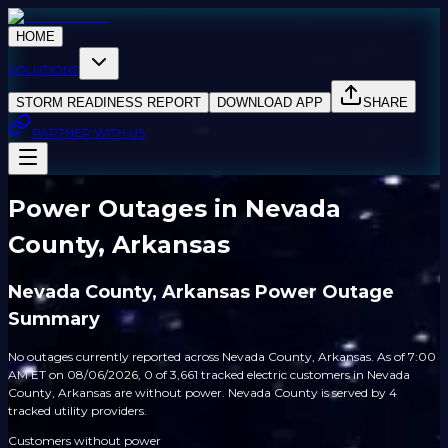
HOME
SOLUTIONS
STORM READINESS REPORT
DOWNLOAD APP
SHARE
PARTNER WITH US
Power Outages in Nevada
County, Arkansas
Nevada County, Arkansas Power Outage
Summary
No outages currently reported across Nevada County, Arkansas. As of 7:00
AM ET on 08/06/2026, 0 of 3,661 tracked electric customers in Nevada
County, Arkansas are without power. Nevada County is served by 4
tracked utility providers.
Customers without power