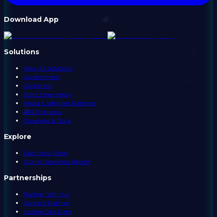
Download App
Solutions
View All Solutions
Government
Corporate
State Emergency
Media & Weather Partners
API Overview
Coverage & Data
Explore
Electricity Rates
Storm Readiness Report
Partnerships
Partner With Us
Content Partner
License Our Data