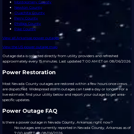
Montgomery County
Newton County
Ouachita County
Perry County
Phillips County
Pike County
View all
Arkansas
power outages
View the US power outage map
Outage data is collected directly from utility providers and refreshed
approximately every 15 minutes.
Last updated 7:00 AM ET on 08/06/2026.
Power Restoration
Most Nevada County outages are restored within a few hours once crews
are dispatched. Widespread storm outages can take a day or longer. For a
live estimate, find your utility below and report your outage to get area-
specific updates.
Power Outage FAQ
Is there a power outage in Nevada County, Arkansas right now?
No outages are currently reported in Nevada County, Arkansas as of
7:00 AM ET on 08/06/2026.