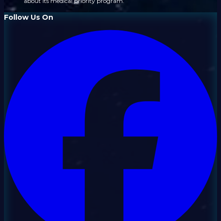
about its medical priority program.
Follow Us On