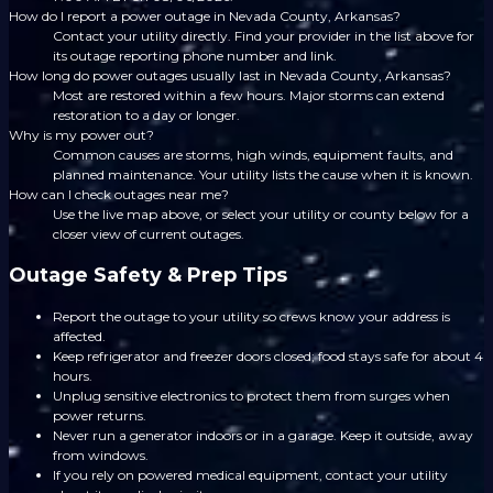
How do I report a power outage in Nevada County, Arkansas?
Contact your utility directly. Find your provider in the list above for
its outage reporting phone number and link.
How long do power outages usually last in Nevada County, Arkansas?
Most are restored within a few hours. Major storms can extend
restoration to a day or longer.
Why is my power out?
Common causes are storms, high winds, equipment faults, and
planned maintenance. Your utility lists the cause when it is known.
How can I check outages near me?
Use the live map above, or select your utility or county below for a
closer view of current outages.
Outage Safety & Prep Tips
Report the outage to your utility so crews know your address is
affected.
Keep refrigerator and freezer doors closed; food stays safe for about 4
hours.
Unplug sensitive electronics to protect them from surges when
power returns.
Never run a generator indoors or in a garage. Keep it outside, away
from windows.
If you rely on powered medical equipment, contact your utility