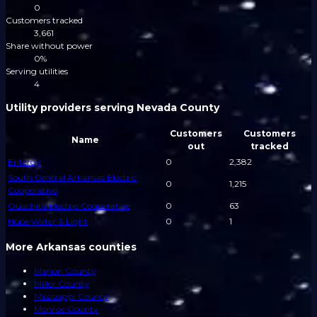
0
Customers tracked
3,661
Share without power
0%
Serving utilities
4
Utility providers serving Nevada County
Customers
Customers
Name
out
tracked
Entergy
0
2,382
South Central Arkansas Electric
0
1,215
Cooperative
Ouachita Electric Cooperative
0
63
Hope Water & Light
0
1
More Arkansas counties
Marion County
Miller County
Mississippi County
Monroe County