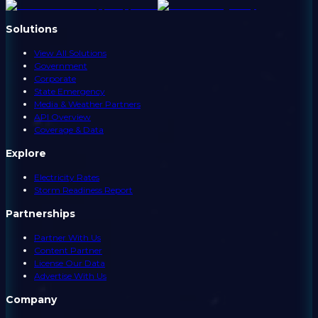
Solutions
View All Solutions
Government
Corporate
State Emergency
Media & Weather Partners
API Overview
Coverage & Data
Explore
Electricity Rates
Storm Readiness Report
Partnerships
Partner With Us
Content Partner
License Our Data
Advertise With Us
Company