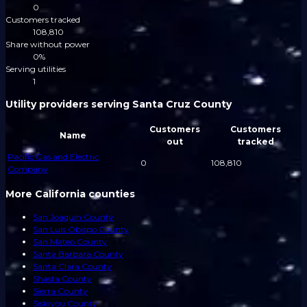
0
Customers tracked
108,810
Share without power
0%
Serving utilities
1
Utility providers serving Santa Cruz County
Customers
Customers
Name
out
tracked
Pacific Gas and Electric
0
108,810
Company
More California counties
San Joaquin County
San Luis Obispo County
San Mateo County
Santa Barbara County
Santa Clara County
Shasta County
Sierra County
Siskiyou County