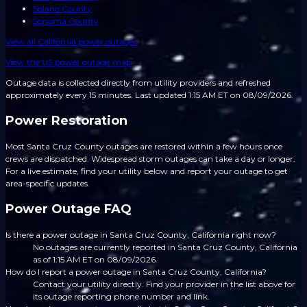
Solano County
Sonoma County
View all
California
power outages
View the US power outage map
Outage data is collected directly from utility providers and refreshed
approximately every 15 minutes.
Last updated 1:15 AM ET on 08/09/2026.
Power Restoration
Most Santa Cruz County outages are restored within a few hours once
crews are dispatched. Widespread storm outages can take a day or longer.
For a live estimate, find your utility below and report your outage to get
area-specific updates.
Power Outage FAQ
Is there a power outage in Santa Cruz County, California right now?
No outages are currently reported in Santa Cruz County, California
as of 1:15 AM ET on 08/09/2026.
How do I report a power outage in Santa Cruz County, California?
Contact your utility directly. Find your provider in the list above for
its outage reporting phone number and link.