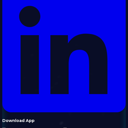
Download App