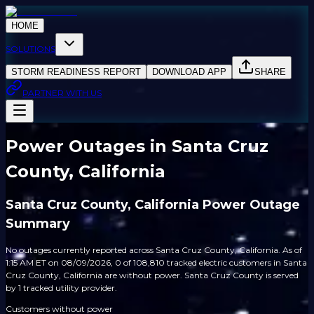
HOME
SOLUTIONS
STORM READINESS REPORT
DOWNLOAD APP
SHARE
PARTNER WITH US
Power Outages in Santa Cruz
County, California
Santa Cruz County, California Power Outage
Summary
No outages currently reported across Santa Cruz County, California. As of
1:15 AM ET on 08/09/2026, 0 of 108,810 tracked electric customers in Santa
Cruz County, California are without power. Santa Cruz County is served
by 1 tracked utility provider.
Customers without power