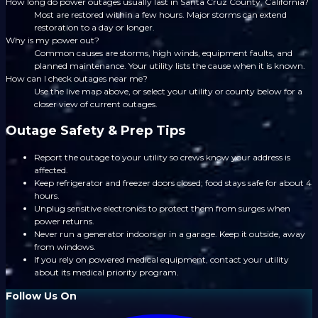
How long do power outages usually last in Santa Cruz County, California?
Most are restored within a few hours. Major storms can extend
restoration to a day or longer.
Why is my power out?
Common causes are storms, high winds, equipment faults, and
planned maintenance. Your utility lists the cause when it is known.
How can I check outages near me?
Use the live map above, or select your utility or county below for a
closer view of current outages.
Outage Safety & Prep Tips
Report the outage to your utility so crews know your address is
affected.
Keep refrigerator and freezer doors closed; food stays safe for about 4
hours.
Unplug sensitive electronics to protect them from surges when
power returns.
Never run a generator indoors or in a garage. Keep it outside, away
from windows.
If you rely on powered medical equipment, contact your utility
about its medical priority program.
Follow Us On