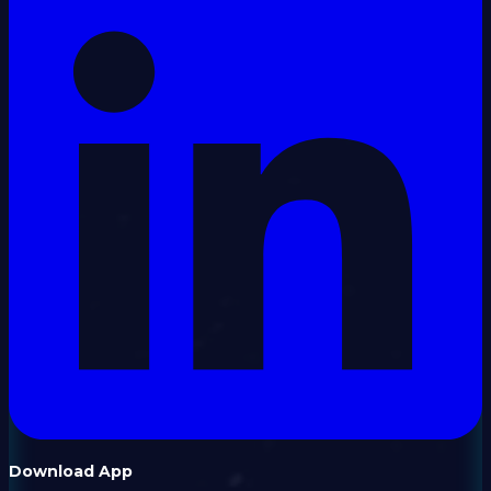
Download App