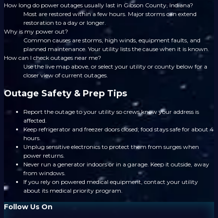
How long do power outages usually last in Gibson County, Indiana?
Most are restored within a few hours. Major storms can extend
restoration to a day or longer.
Why is my power out?
Common causes are storms, high winds, equipment faults, and
planned maintenance. Your utility lists the cause when it is known.
How can I check outages near me?
Use the live map above, or select your utility or county below for a
closer view of current outages.
Outage Safety & Prep Tips
Report the outage to your utility so crews know your address is
affected.
Keep refrigerator and freezer doors closed; food stays safe for about 4
hours.
Unplug sensitive electronics to protect them from surges when
power returns.
Never run a generator indoors or in a garage. Keep it outside, away
from windows.
If you rely on powered medical equipment, contact your utility
about its medical priority program.
Follow Us On