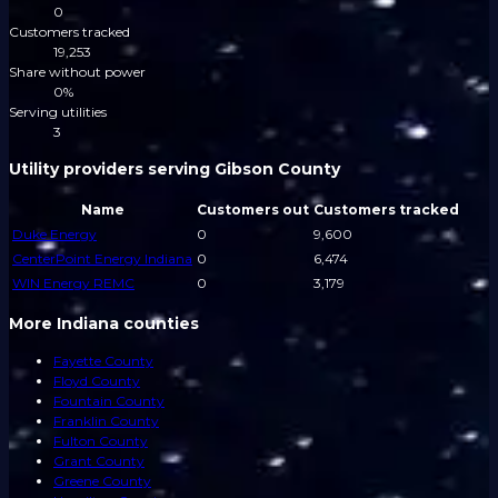
0
Customers tracked
19,253
Share without power
0%
Serving utilities
3
Utility providers serving Gibson County
Name
Customers out
Customers tracked
Duke Energy
0
9,600
CenterPoint Energy Indiana
0
6,474
WIN Energy REMC
0
3,179
More Indiana counties
Fayette County
Floyd County
Fountain County
Franklin County
Fulton County
Grant County
Greene County