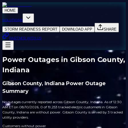
HOME
SOLUTIONS
STORM READINESS REPORT
DOWNLOAD APP
SHARE
PARTNER WITH US
Power Outages in Gibson County,
Indiana
Gibson County, Indiana Power Outage
Summary
No outages currently reported across Gibson County, Indiana. As of 12:30
AM ET on 08/10/2026, 0 of 19,253 tracked electric customers in Gibson
County, Indiana are without power. Gibson County is served by 3 tracked
utility providers.
Customers without power