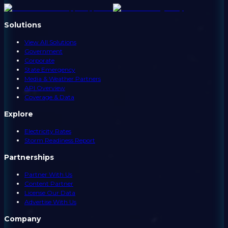
Solutions
View All Solutions
Government
Corporate
State Emergency
Media & Weather Partners
API Overview
Coverage & Data
Explore
Electricity Rates
Storm Readiness Report
Partnerships
Partner With Us
Content Partner
License Our Data
Advertise With Us
Company