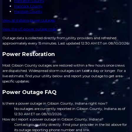
Hamilton County
Hancock County
Harrison County
View all
Indiana
power outages
View the US power outage map
Outage data is collected directly from utility providers and refreshed
approximately every 15 minutes.
Last updated 12:30 AM ET on 08/10/2026.
Power Restoration
Most Gibson County outages are restored within a few hours once crews
are dispatched. Widespread storm outages can take a day or longer. For a
live estimate, find your utility below and report your outage to get area-
specific updates.
Power Outage FAQ
Is there a power outage in Gibson County, Indiana right now?
No outages are currently reported in Gibson County, Indiana as of
12:30 AM ET on 08/10/2026.
How do I report a power outage in Gibson County, Indiana?
Contact your utility directly. Find your provider in the list above for
its outage reporting phone number and link.