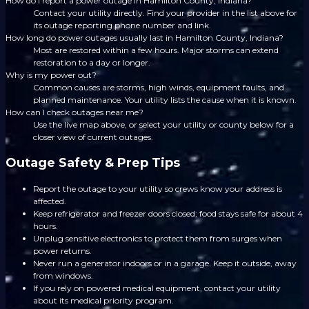
How do I report a power outage in Hamilton County, Indiana?
Contact your utility directly. Find your provider in the list above for
its outage reporting phone number and link.
How long do power outages usually last in Hamilton County, Indiana?
Most are restored within a few hours. Major storms can extend
restoration to a day or longer.
Why is my power out?
Common causes are storms, high winds, equipment faults, and
planned maintenance. Your utility lists the cause when it is known.
How can I check outages near me?
Use the live map above, or select your utility or county below for a
closer view of current outages.
Outage Safety & Prep Tips
Report the outage to your utility so crews know your address is
affected.
Keep refrigerator and freezer doors closed; food stays safe for about 4
hours.
Unplug sensitive electronics to protect them from surges when
power returns.
Never run a generator indoors or in a garage. Keep it outside, away
from windows.
If you rely on powered medical equipment, contact your utility
about its medical priority program.