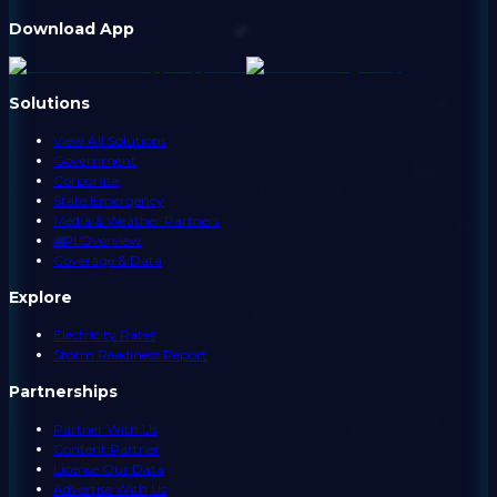
Download App
Solutions
View All Solutions
Government
Corporate
State Emergency
Media & Weather Partners
API Overview
Coverage & Data
Explore
Electricity Rates
Storm Readiness Report
Partnerships
Partner With Us
Content Partner
License Our Data
Advertise With Us