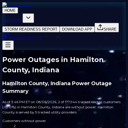
HOME
SOLUTIONS
STORM READINESS REPORT
DOWNLOAD APP
SHARE
PARTNER WITH US
Power Outages in Hamilton
County, Indiana
Hamilton County, Indiana Power Outage
Summary
As of 3:46 PM ET on 08/06/2026, 2 of 177,944 tracked electric customers
(<0.01%) in Hamilton County, Indiana are without power. Hamilton
County is served by 5 tracked utility providers.
Customers without power
2