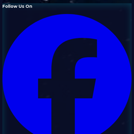
Follow Us On