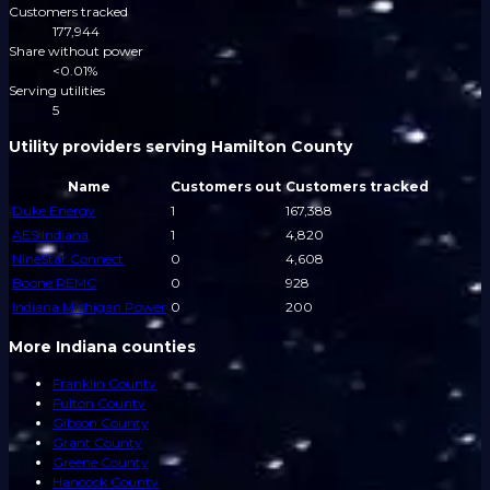
Customers tracked
177,944
Share without power
<0.01%
Serving utilities
5
Utility providers serving Hamilton County
Name
Customers out
Customers tracked
Duke Energy
1
167,388
AES Indiana
1
4,820
NineStar Connect
0
4,608
Boone REMC
0
928
Indiana Michigan Power
0
200
More Indiana counties
Franklin County
Fulton County
Gibson County
Grant County
Greene County
Hancock County