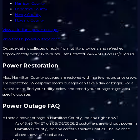
Harrison County
Hendricks County
Henry County
Howard County
View all
Indiana
power outages
View the US power outage map
Outage data is collected directly from utility providers and refreshed
approximately every 15 minutes.
Last updated 3:46 PM ET on 08/06/2026.
Power Restoration
Most Hamilton County outages are restored within a few hours once crews
are dispatched. Widespread storm outages can take a day or longer. For a
live estimate, find your utility below and report your outage to get area-
specific updates.
Power Outage FAQ
Is there a power outage in Hamilton County, Indiana right now?
As of 3:46 PM ET on 08/06/2026, 2 customers are without power in
Hamilton County, Indiana across 5 tracked utilities. The live map
above shows affected areas.