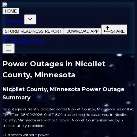
HOME
SOLUTIONS
STORM READINESS REPORT
DOWNLOAD APP
SHARE
PARTNER WITH US
Power Outages in Nicollet
County, Minnesota
Nicollet County, Minnesota Power Outage
Summary
No outages currently reported across Nicollet County, Minnesota. As of 11:45
PM ET on 08/09/2026, 0 of 11,809 tracked electric customers in Nicollet
County, Minnesota are without power. Nicollet County is served by 3
tracked utility providers.
Customers without power