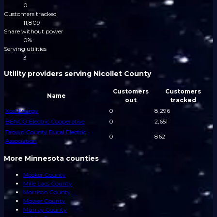
0
Customers tracked
11,809
Share without power
0%
Serving utilities
3
Utility providers serving Nicollet County
Customers
Customers
Name
out
tracked
Xcel Energy
0
8,296
BENCO Electric Cooperative
0
2,651
Brown County Rural Electric
0
862
Association
More Minnesota counties
Meeker County
Mille Lacs County
Morrison County
Mower County
Murray County