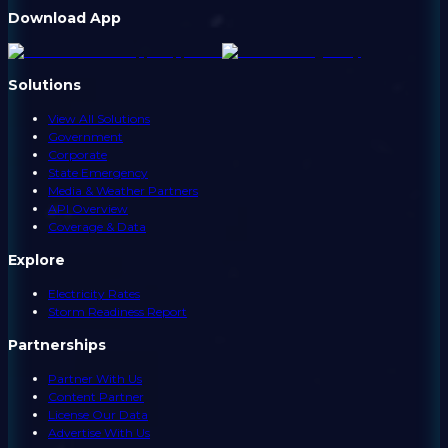
Download App
Solutions
View All Solutions
Government
Corporate
State Emergency
Media & Weather Partners
API Overview
Coverage & Data
Explore
Electricity Rates
Storm Readiness Report
Partnerships
Partner With Us
Content Partner
License Our Data
Advertise With Us