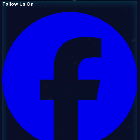
Follow Us On