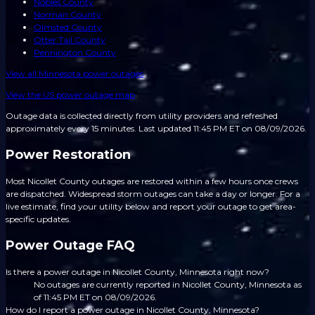
Nobles County
Norman County
Olmsted County
Otter Tail County
Pennington County
View all
Minnesota
power outages
View the US power outage map
Outage data is collected directly from utility providers and refreshed
approximately every 15 minutes.
Last updated 11:45 PM ET on 08/09/2026.
Power Restoration
Most Nicollet County outages are restored within a few hours once crews
are dispatched. Widespread storm outages can take a day or longer. For a
live estimate, find your utility below and report your outage to get area-
specific updates.
Power Outage FAQ
Is there a power outage in Nicollet County, Minnesota right now?
No outages are currently reported in Nicollet County, Minnesota as
of 11:45 PM ET on 08/09/2026.
How do I report a power outage in Nicollet County, Minnesota?