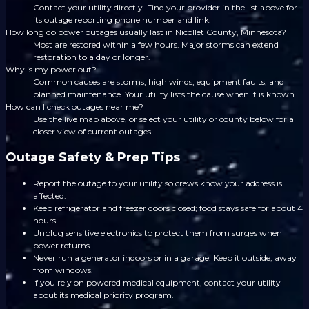
Contact your utility directly. Find your provider in the list above for
its outage reporting phone number and link.
How long do power outages usually last in Nicollet County, Minnesota?
Most are restored within a few hours. Major storms can extend
restoration to a day or longer.
Why is my power out?
Common causes are storms, high winds, equipment faults, and
planned maintenance. Your utility lists the cause when it is known.
How can I check outages near me?
Use the live map above, or select your utility or county below for a
closer view of current outages.
Outage Safety & Prep Tips
Report the outage to your utility so crews know your address is
affected.
Keep refrigerator and freezer doors closed; food stays safe for about 4
hours.
Unplug sensitive electronics to protect them from surges when
power returns.
Never run a generator indoors or in a garage. Keep it outside, away
from windows.
If you rely on powered medical equipment, contact your utility
about its medical priority program.