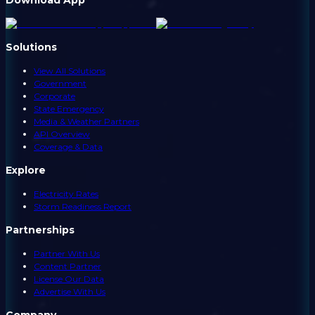
Solutions
View All Solutions
Government
Corporate
State Emergency
Media & Weather Partners
API Overview
Coverage & Data
Explore
Electricity Rates
Storm Readiness Report
Partnerships
Partner With Us
Content Partner
License Our Data
Advertise With Us