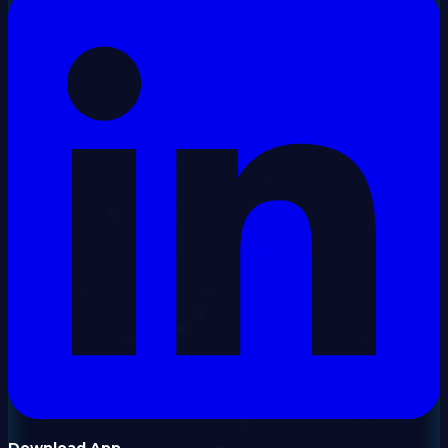
Download App