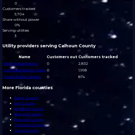
0
Customers tracked
5,704
Share without power
0%
Serving utilities
3
Utility providers serving Calhoun County
Name
Customers out
Customers tracked
West Florida Electric
0
2,832
Gulf Coast Electric Coop
0
1,998
Florida Public Utilities
0
874
More Florida counties
Baker County
Bay County
Bradford County
Brevard County
Broward County
Charlotte County
Citrus County