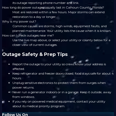
its outage reporting phone number and link.
How long do power outages usually last in Calhoun County, Florida?
Most are restored within a few hours. Major storms can extend
restoration to a day or longer.
Why is my power out?
Common causes are storms, high winds, equipment faults, and
planned maintenance. Your utility lists the cause when it is known.
How can I check outages near me?
Use the live map above, or select your utility or county below for a
closer view of current outages.
Outage Safety & Prep Tips
Report the outage to your utility so crews know your address is
affected.
Keep refrigerator and freezer doors closed; food stays safe for about 4
hours.
Unplug sensitive electronics to protect them from surges when
power returns.
Never run a generator indoors or in a garage. Keep it outside, away
from windows.
If you rely on powered medical equipment, contact your utility
about its medical priority program.
Follow Us On