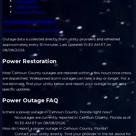
Clay County
Collier County
Columbia County
View all
Florida
power outages
View the US power outage map
Outage data is collected directly from utility providers and refreshed
approximately every 15 minutes.
Last updated 10:30 AM ET on
08/08/2026.
Power Restoration
Most Calhoun County outages are restored within a few hours once crews
are dispatched. Widespread storm outages can take a day or longer. For a
live estimate, find your utility below and report your outage to get area-
specific updates.
Power Outage FAQ
Is there a power outage in Calhoun County, Florida right now?
No outages are currently reported in Calhoun County, Florida as of
10:30 AM ET on 08/08/2026.
How do I report a power outage in Calhoun County, Florida?
Contact your utility directly. Find your provider in the list above for