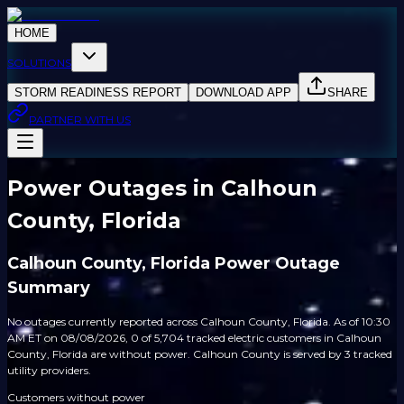
HOME
SOLUTIONS
STORM READINESS REPORT
DOWNLOAD APP
SHARE
PARTNER WITH US
Power Outages in Calhoun
County, Florida
Calhoun County, Florida Power Outage
Summary
No outages currently reported across Calhoun County, Florida. As of 10:30
AM ET on 08/08/2026, 0 of 5,704 tracked electric customers in Calhoun
County, Florida are without power. Calhoun County is served by 3 tracked
utility providers.
Customers without power