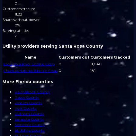
0
Customers tracked
11,221
Share without power
0%
Serving utilities
2
Utility providers serving Santa Rosa County
Name
Customers out
Customers tracked
Escambia River Electric Coop
0
11,040
Choctawhatchee Electric Coop
0
181
More Florida counties
Palm Beach County
Pasco County
Pinellas County
Polk County
Putnam County
Sarasota County
Seminole County
St. Johns County
St. Lucie County