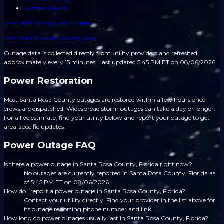
Sumter County
View all
Florida
power outages
View the US power outage map
Outage data is collected directly from utility providers and refreshed
approximately every 15 minutes.
Last updated 5:45 PM ET on 08/06/2026.
Power Restoration
Most Santa Rosa County outages are restored within a few hours once
crews are dispatched. Widespread storm outages can take a day or longer.
For a live estimate, find your utility below and report your outage to get
area-specific updates.
Power Outage FAQ
Is there a power outage in Santa Rosa County, Florida right now?
No outages are currently reported in Santa Rosa County, Florida as
of 5:45 PM ET on 08/06/2026.
How do I report a power outage in Santa Rosa County, Florida?
Contact your utility directly. Find your provider in the list above for
its outage reporting phone number and link.
How long do power outages usually last in Santa Rosa County, Florida?