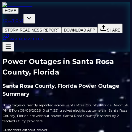
HOME
SOLUTIONS
STORM READINESS REPORT
DOWNLOAD APP
SHARE
PARTNER WITH US
Power Outages in Santa Rosa
County, Florida
Santa Rosa County, Florida Power Outage
Summary
No outages currently reported across Santa Rosa County, Florida. As of 5:45
PM ET on 08/06/2026, 0 of 11,221 tracked electric customers in Santa Rosa
County, Florida are without power. Santa Rosa County is served by 2
tracked utility providers.
Customers without power