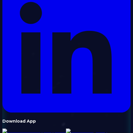
Download App