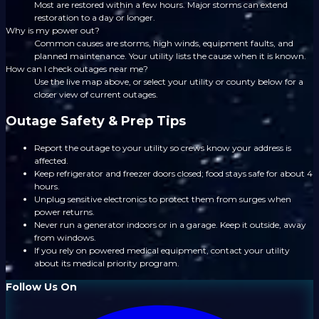
Most are restored within a few hours. Major storms can extend
restoration to a day or longer.
Why is my power out?
Common causes are storms, high winds, equipment faults, and
planned maintenance. Your utility lists the cause when it is known.
How can I check outages near me?
Use the live map above, or select your utility or county below for a
closer view of current outages.
Outage Safety & Prep Tips
Report the outage to your utility so crews know your address is
affected.
Keep refrigerator and freezer doors closed; food stays safe for about 4
hours.
Unplug sensitive electronics to protect them from surges when
power returns.
Never run a generator indoors or in a garage. Keep it outside, away
from windows.
If you rely on powered medical equipment, contact your utility
about its medical priority program.
Follow Us On