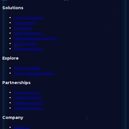
Solutions
View All Solutions
Government
Corporate
State Emergency
Media & Weather Partners
API Overview
Coverage & Data
Explore
Electricity Rates
Storm Readiness Report
Partnerships
Partner With Us
Content Partner
License Our Data
Advertise With Us
Company
About Us