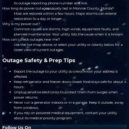
its outage reporting phone number and link.
How long do power outages usually last in Monroe County, Florida?
Most are restored within a few hours. Major storms can extend
restoration to a day or longer.
Why is my power out?
Common causes are storms, high winds, equipment faults, and
planned maintenance. Your utility lists the cause when it is known.
How can I check outages near me?
Use the live map above, or select your utility or county below for a
closer view of current outages.
Outage Safety & Prep Tips
Report the outage to your utility so crews know your address is
affected.
Keep refrigerator and freezer doors closed; food stays safe for about 4
hours.
Unplug sensitive electronics to protect them from surges when
power returns.
Never run a generator indoors or in a garage. Keep it outside, away
from windows.
If you rely on powered medical equipment, contact your utility
about its medical priority program.
Follow Us On