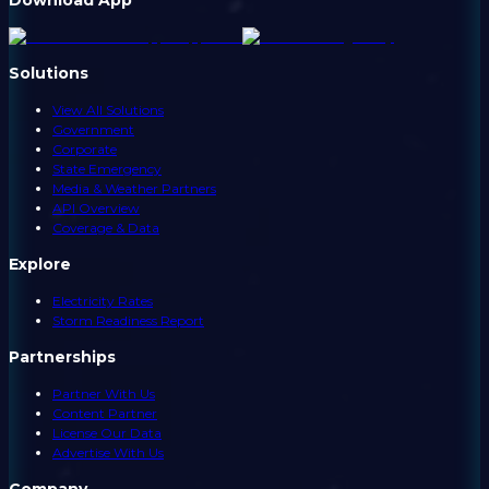
Solutions
View All Solutions
Government
Corporate
State Emergency
Media & Weather Partners
API Overview
Coverage & Data
Explore
Electricity Rates
Storm Readiness Report
Partnerships
Partner With Us
Content Partner
License Our Data
Advertise With Us