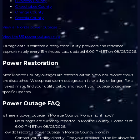
Okaloosa County
Okeechobee County
Orange County
Osceola County
View all
Florida
power outages
View the US power outage map
Outage data is collected directly from utility providers and refreshed
approximately every 15 minutes.
Last updated 6:00 PM ET on 08/05/2026.
Power Restoration
Most Monroe County outages are restored within a few hours once crews
are dispatched. Widespread storm outages can take a day or longer. For a
live estimate, find your utility below and report your outage to get area-
specific updates.
Power Outage FAQ
Is there a power outage in Monroe County, Florida right now?
No outages are currently reported in Monroe County, Florida as of
6:00 PM ET on 08/05/2026.
How do I report a power outage in Monroe County, Florida?
Contact your utility directly. Find your provider in the list above for