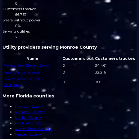
0
Customers tracked
66,767
Share without power
0%
Serving utilities
3
Utility providers serving Monroe County
Name
Customers out
Customers tracked
Florida Keys Electric Coop
0
34,461
Keys Energy Services
0
32,216
Florida Power & Light
0
90
Company
More Florida counties
Madison County
Manatee County
Marion County
Martin County
Miami-Dade County
Nassau County