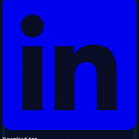
Download App