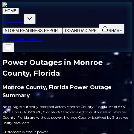
HOME
SOLUTIONS
STORM READINESS REPORT
DOWNLOAD APP
SHARE
PARTNER WITH US
Power Outages in Monroe
County, Florida
Monroe County, Florida Power Outage
Summary
No outages currently reported across Monroe County, Florida. As of 6:00
PM ET on 08/05/2026, 0 of 66,767 tracked electric customers in Monroe
County, Florida are without power. Monroe County is served by 3 tracked
utility providers.
Customers without power