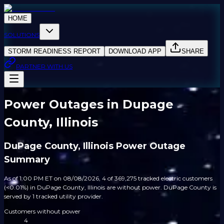
HOME
SOLUTIONS
STORM READINESS REPORT
DOWNLOAD APP
SHARE
PARTNER WITH US
Power Outages in Dupage
County, Illinois
DuPage County, Illinois Power Outage
Summary
As of 1:00 PM ET on 08/08/2026, 4 of 369,275 tracked electric customers
(<0.01%) in DuPage County, Illinois are without power. DuPage County is
served by 1 tracked utility provider.
Customers without power
4