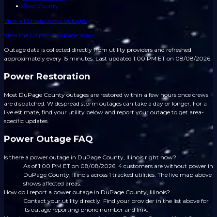
Ford County
View all
Illinois
power outages
View the US power outage map
Outage data is collected directly from utility providers and refreshed
approximately every 15 minutes.
Last updated 1:00 PM ET on 08/08/2026.
Power Restoration
Most DuPage County outages are restored within a few hours once crews
are dispatched. Widespread storm outages can take a day or longer. For a
live estimate, find your utility below and report your outage to get area-
specific updates.
Power Outage FAQ
Is there a power outage in DuPage County, Illinois right now?
As of 1:00 PM ET on 08/08/2026, 4 customers are without power in
DuPage County, Illinois across 1 tracked utilities. The live map above
shows affected areas.
How do I report a power outage in DuPage County, Illinois?
Contact your utility directly. Find your provider in the list above for
its outage reporting phone number and link.