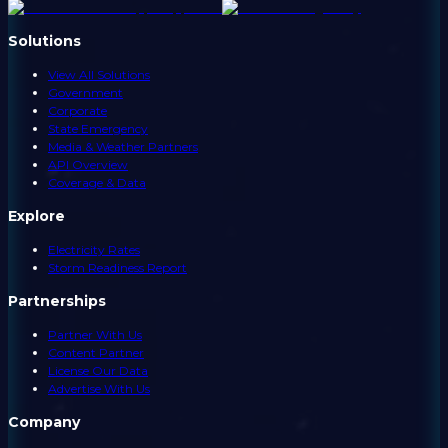
Solutions
View All Solutions
Government
Corporate
State Emergency
Media & Weather Partners
API Overview
Coverage & Data
Explore
Electricity Rates
Storm Readiness Report
Partnerships
Partner With Us
Content Partner
License Our Data
Advertise With Us
Company