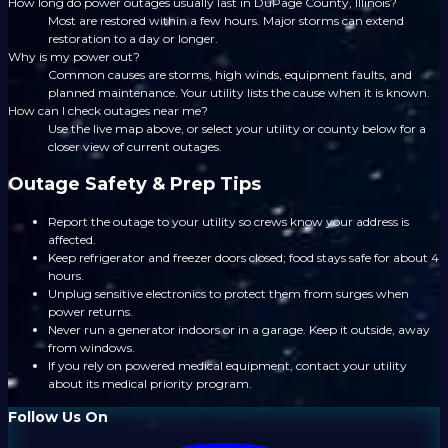
How long do power outages usually last in DuPage County, Illinois?
Most are restored within a few hours. Major storms can extend
restoration to a day or longer.
Why is my power out?
Common causes are storms, high winds, equipment faults, and
planned maintenance. Your utility lists the cause when it is known.
How can I check outages near me?
Use the live map above, or select your utility or county below for a
closer view of current outages.
Outage Safety & Prep Tips
Report the outage to your utility so crews know your address is
affected.
Keep refrigerator and freezer doors closed; food stays safe for about 4
hours.
Unplug sensitive electronics to protect them from surges when
power returns.
Never run a generator indoors or in a garage. Keep it outside, away
from windows.
If you rely on powered medical equipment, contact your utility
about its medical priority program.
Follow Us On