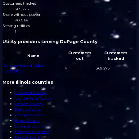
Customers tracked
369,275
Share without power
<0.01%
Serving utilities
1
Utility providers serving DuPage County
Customers
Customers
Name
out
tracked
Commonwealth Edison
4
369,275
Company
More Illinois counties
Crawford County
Cumberland County
De Witt County
DeKalb County
Douglas County
Edgar County
Edwards County
Effingham County
Fayette County