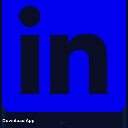
Download App