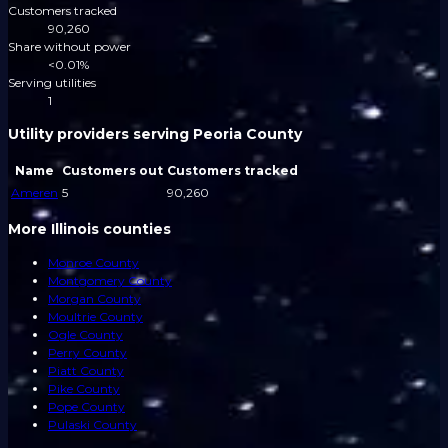
Customers tracked
90,260
Share without power
<0.01%
Serving utilities
1
Utility providers serving Peoria County
Name
Customers out
Customers tracked
Ameren
5
90,260
More Illinois counties
Monroe County
Montgomery County
Morgan County
Moultrie County
Ogle County
Perry County
Piatt County
Pike County
Pope County
Pulaski County