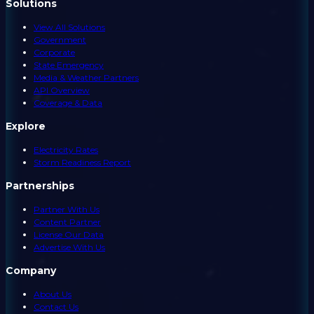
Solutions
View All Solutions
Government
Corporate
State Emergency
Media & Weather Partners
API Overview
Coverage & Data
Explore
Electricity Rates
Storm Readiness Report
Partnerships
Partner With Us
Content Partner
License Our Data
Advertise With Us
Company
About Us
Contact Us