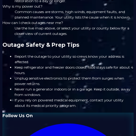
restoration to a day or longer.
Why is my power out?
Common causes are storms, high winds, equipment faults, and
planned maintenance. Your utility lists the cause when it is known.
How can I check outages near me?
Use the live map above, or select your utility or county below for a
closer view of current outages.
Outage Safety & Prep Tips
Report the outage to your utility so crews know your address is
affected.
Keep refrigerator and freezer doors closed; food stays safe for about 4
hours.
Unplug sensitive electronics to protect them from surges when
power returns.
Never run a generator indoors or in a garage. Keep it outside, away
from windows.
If you rely on powered medical equipment, contact your utility
about its medical priority program.
Follow Us On