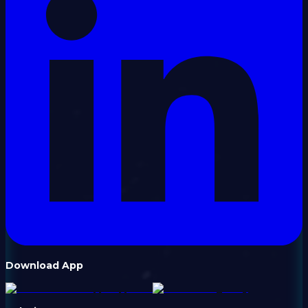
Download App