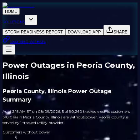
HOME
SOLUTIONS
STORM READINESS REPORT
DOWNLOAD APP
SHARE
PARTNER WITH US
Power Outages in Peoria County,
Illinois
Peoria County, Illinois Power Outage
Summary
As of 2:15 AM ET on 08/09/2026, 5 of 90,260 tracked electric customers
(<0.01%) in Peoria County, Illinois are without power. Peoria County is
served by 1 tracked utility provider.
Customers without power
5