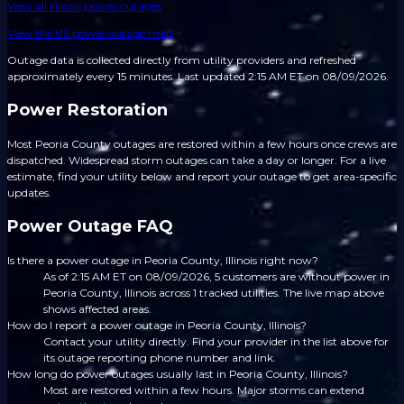
View all
Illinois
power outages
View the US power outage map
Outage data is collected directly from utility providers and refreshed
approximately every 15 minutes.
Last updated 2:15 AM ET on 08/09/2026.
Power Restoration
Most Peoria County outages are restored within a few hours once crews are
dispatched. Widespread storm outages can take a day or longer. For a live
estimate, find your utility below and report your outage to get area-specific
updates.
Power Outage FAQ
Is there a power outage in Peoria County, Illinois right now?
As of 2:15 AM ET on 08/09/2026, 5 customers are without power in
Peoria County, Illinois across 1 tracked utilities. The live map above
shows affected areas.
How do I report a power outage in Peoria County, Illinois?
Contact your utility directly. Find your provider in the list above for
its outage reporting phone number and link.
How long do power outages usually last in Peoria County, Illinois?
Most are restored within a few hours. Major storms can extend