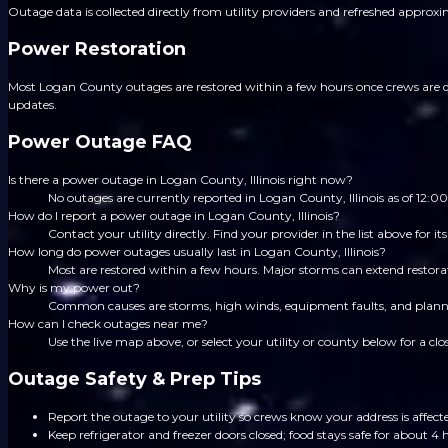
Outage data is collected directly from utility providers and refreshed approx
Power Restoration
Most Logan County outages are restored within a few hours once crews are dis
updates.
Power Outage FAQ
Is there a power outage in Logan County, Illinois right now?
No outages are currently reported in Logan County, Illinois as of 12
How do I report a power outage in Logan County, Illinois?
Contact your utility directly. Find your provider in the list above for
How long do power outages usually last in Logan County, Illinois?
Most are restored within a few hours. Major storms can extend restorat
Why is my power out?
Common causes are storms, high winds, equipment faults, and planned
How can I check outages near me?
Use the live map above, or select your utility or county below for a clo
Outage Safety & Prep Tips
Report the outage to your utility so crews know your address is affect
Keep refrigerator and freezer doors closed; food stays safe for about 4 