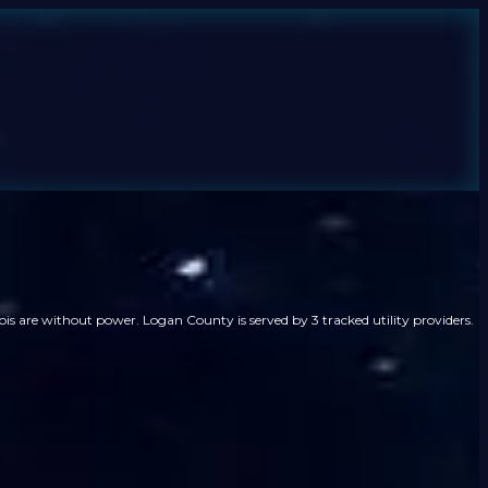
ois are without power. Logan County is served by 3 tracked utility providers.