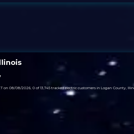
linois
y
T on 08/08/2026, 0 of 13,745 tracked electric customers in Logan County, Illin