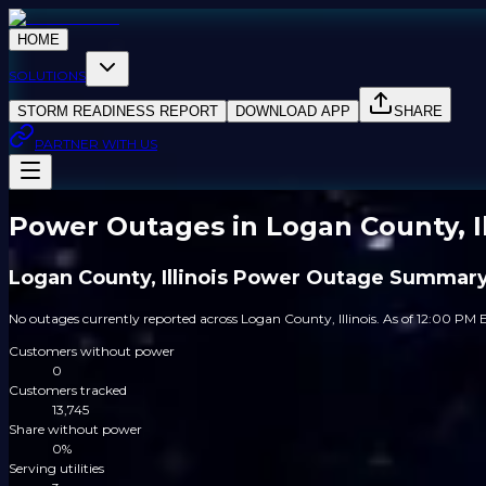
HOME
SOLUTIONS
STORM READINESS REPORT
DOWNLOAD APP
SHARE
PARTNER WITH US
Power Outages in Logan County, Il
Logan County, Illinois Power Outage Summar
No outages currently reported across Logan County, Illinois. As of 12:00 PM E
Customers without power
0
Customers tracked
13,745
Share without power
0%
Serving utilities