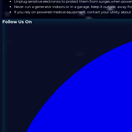
Unplug sensitive electronics to protect them from surges when power
Never run a generator indoors or in a garage. Keep it outside, away 
If you rely on powered medical equipment, contact your utility about 
Follow Us On