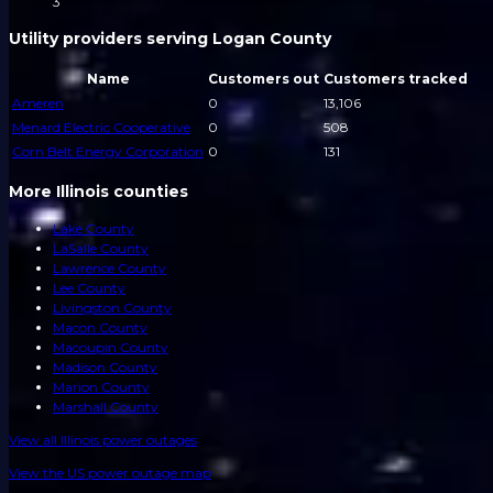
3
Utility providers serving Logan County
Name
Customers out
Customers tracked
Ameren
0
13,106
Menard Electric Cooperative
0
508
Corn Belt Energy Corporation
0
131
More Illinois counties
Lake County
LaSalle County
Lawrence County
Lee County
Livingston County
Macon County
Macoupin County
Madison County
Marion County
Marshall County
View all
Illinois
power outages
View the US power outage map