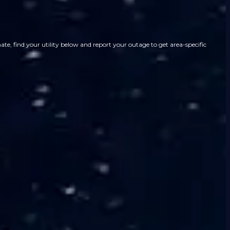
e, find your utility below and report your outage to get area-specific