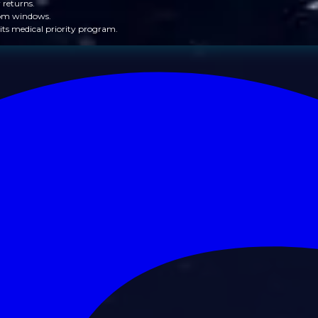
 returns.
from windows.
its medical priority program.