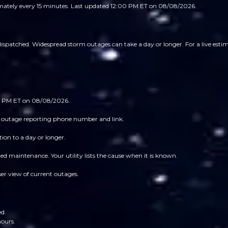
imately every 15 minutes.
Last updated 12:00 PM ET on 08/08/2026.
patched. Widespread storm outages can take a day or longer. For a live estimat
:00 PM ET on 08/08/2026.
 its outage reporting phone number and link.
ion to a day or longer.
 maintenance. Your utility lists the cause when it is known.
ser view of current outages.
ed.
hours.