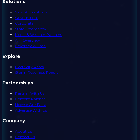
Solutions
View All Solutions
Government
Corporate
State Emergency
Media & Weather Partners
API Overview
Coverage & Data
Explore
Electricity Rates
Storm Readiness Report
Partnerships
Partner With Us
Content Partner
License Our Data
Advertise With Us
Company
About Us
Contact Us