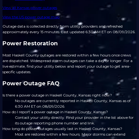
View all
Kansas
power outages
View the US power outage map
Outage data is collected directly from utility providers and refreshed
approximately every 15 minutes.
Last updated 6:30 AM ET on 08/09/2026.
Power Restoration
Most Haskell County outages are restored within a few hours once crews
are dispatched. Widespread storm outages can take a day or longer. For a
live estimate, find your utility below and report your outage to get area-
specific updates.
Power Outage FAQ
Is there a power outage in Haskell County, Kansas right now?
No outages are currently reported in Haskell County, Kansas as of
6:30 AM ET on 08/09/2026.
How do I report a power outage in Haskell County, Kansas?
Contact your utility directly. Find your provider in the list above for
its outage reporting phone number and link.
How long do power outages usually last in Haskell County, Kansas?
Most are restored within a few hours. Major storms can extend