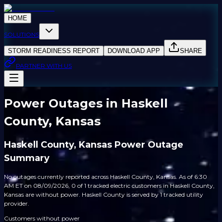
HOME
SOLUTIONS
STORM READINESS REPORT
DOWNLOAD APP
SHARE
PARTNER WITH US
Power Outages in Haskell
County, Kansas
Haskell County, Kansas Power Outage
Summary
No outages currently reported across Haskell County, Kansas. As of 6:30
AM ET on 08/09/2026, 0 of 1 tracked electric customers in Haskell County,
Kansas are without power. Haskell County is served by 1 tracked utility
provider.
Customers without power