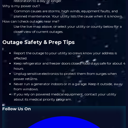
restoration to a day or longer.
Why is my power out?
Common causes are storms, high winds, equipment faults, and
planned maintenance. Your utility lists the cause when it is known.
How can I check outages near me?
Use the live map above, or select your utility or county below for a
closer view of current outages.
Outage Safety & Prep Tips
Report the outage to your utility so crews know your address is
affected.
Keep refrigerator and freezer doors closed; food stays safe for about 4
hours.
Unplug sensitive electronics to protect them from surges when
power returns.
Never run a generator indoors or in a garage. Keep it outside, away
from windows.
If you rely on powered medical equipment, contact your utility
about its medical priority program.
Follow Us On