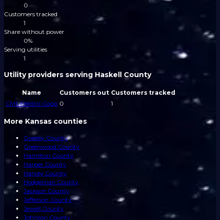
0
Customers tracked
1
Share without power
0%
Serving utilities
1
Utility providers serving Haskell County
Name
Customers out
Customers tracked
CMS Electric Coop
0
1
More Kansas counties
Greeley County
Greenwood County
Hamilton County
Harper County
Harvey County
Hodgeman County
Jackson County
Jefferson County
Jewell County
Johnson County