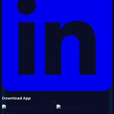
Download App