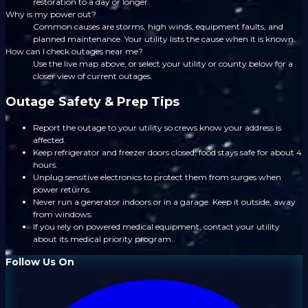
restoration to a day or longer.
Why is my power out?
Common causes are storms, high winds, equipment faults, and
planned maintenance. Your utility lists the cause when it is known.
How can I check outages near me?
Use the live map above, or select your utility or county below for a
closer view of current outages.
Outage Safety & Prep Tips
Report the outage to your utility so crews know your address is
affected.
Keep refrigerator and freezer doors closed; food stays safe for about 4
hours.
Unplug sensitive electronics to protect them from surges when
power returns.
Never run a generator indoors or in a garage. Keep it outside, away
from windows.
If you rely on powered medical equipment, contact your utility
about its medical priority program.
Follow Us On