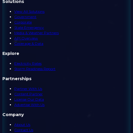
Solutions
View All Solutions
Government
Corporate
State Emergency
Media & Weather Partners
API Overview
Coverage & Data
Explore
Electricity Rates
Storm Readiness Report
Partnerships
Partner With Us
Content Partner
License Our Data
Advertise With Us
Company
About Us
Contact Us