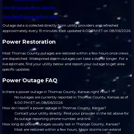
View all
Kansas
power outages
View the US power outage map
Outage data is collected directly from utility providers and refreshed
approximately every 15 minutes.
Last updated 6:00 PM ET on 08/06/2026.
Power Restoration
Most Thomas County outages are restored within a few hours once crews
are dispatched. Widespread storm outages can take a day or longer. For a
live estimate, find your utility below and report your outage to get area-
specific updates.
Power Outage FAQ
Is there a power outage in Thomas County, Kansas right now?
No outages are currently reported in Thomas County, Kansas as of
6:00 PM ET on 08/06/2026.
How do I report a power outage in Thomas County, Kansas?
Contact your utility directly. Find your provider in the list above for
its outage reporting phone number and link.
How long do power outages usually last in Thomas County, Kansas?
Most are restored within a few hours. Major storms can extend