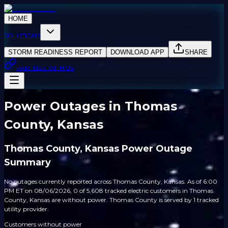
HOME
SOLUTIONS
STORM READINESS REPORT
DOWNLOAD APP
SHARE
PARTNER WITH US
Power Outages in Thomas
County, Kansas
Thomas County, Kansas Power Outage
Summary
No outages currently reported across Thomas County, Kansas. As of 6:00
PM ET on 08/06/2026, 0 of 5,608 tracked electric customers in Thomas
County, Kansas are without power. Thomas County is served by 1 tracked
utility provider.
Customers without power