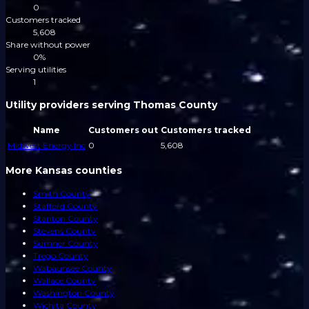
0
Customers tracked
5,608
Share without power
0%
Serving utilities
1
Utility providers serving Thomas County
Name
Customers out
Customers tracked
Midwest Energy Inc
0
5,608
More Kansas counties
Smith County
Stafford County
Stanton County
Stevens County
Sumner County
Trego County
Wabaunsee County
Wallace County
Washington County
Wichita County