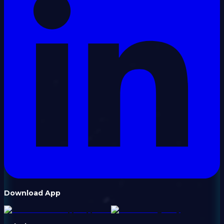
Download App