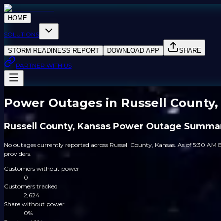
HOME
SOLUTIONS
STORM READINESS REPORT
DOWNLOAD APP
SHARE
PARTNER WITH US
Power Outages in Russell County,
Russell County, Kansas Power Outage Summa
No outages currently reported across Russell County, Kansas. As of 5:30 AM E
providers.
Customers without power
0
Customers tracked
2,624
Share without power
0%