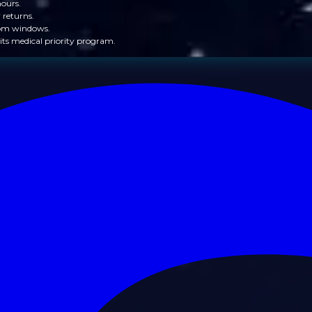
hours.
 returns.
from windows.
its medical priority program.