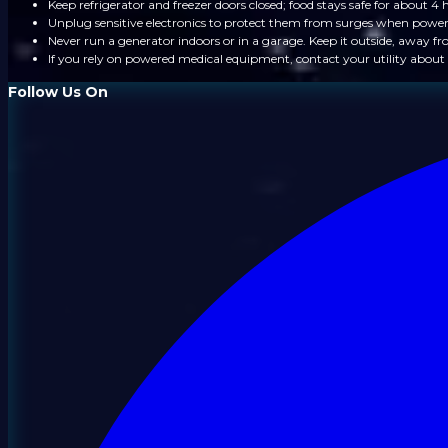
Keep refrigerator and freezer doors closed; food stays safe for about 4 
Unplug sensitive electronics to protect them from surges when power
Never run a generator indoors or in a garage. Keep it outside, away 
If you rely on powered medical equipment, contact your utility about 
Follow Us On