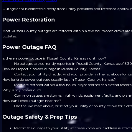
Outage data is collected directly from utility providers and refreshed approx
Power Restoration
Most Russell County outages are restored within a few hours once crews are d
updates.
Power Outage FAQ
Is there a power outage in Russell County, Kansas right now?
No outages are currently reported in Russell County, Kansas as of 5
How do I report a power outage in Russell County, Kansas?
Contact your utility directly. Find your provider in the list above for
How long do power outages usually last in Russell County, Kansas?
Most are restored within a few hours. Major storms can extend restorat
Why is my power out?
Common causes are storms, high winds, equipment faults, and planned
How can I check outages near me?
Use the live map above, or select your utility or county below for a clo
Outage Safety & Prep Tips
Report the outage to your utility so crews know your address is affect