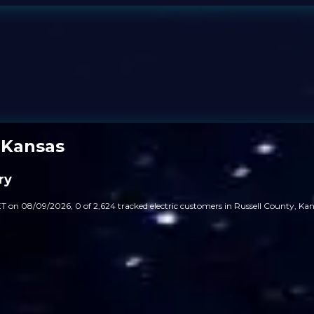
 Kansas
ry
T on 08/09/2026, 0 of 2,624 tracked electric customers in Russell County, Kans