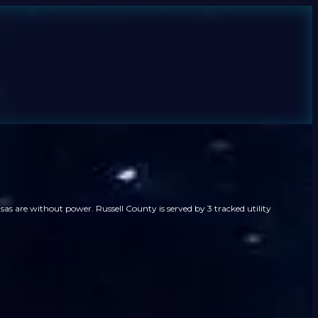
as are without power. Russell County is served by 3 tracked utility