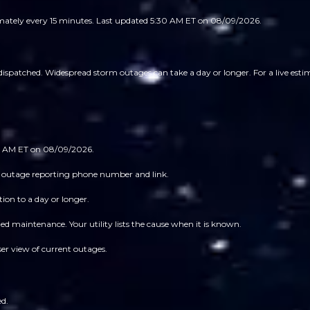
imately every 15 minutes.
Last updated 5:30 AM ET on 08/09/2026.
ispatched. Widespread storm outages can take a day or longer. For a live estima
:30 AM ET on 08/09/2026.
 its outage reporting phone number and link.
ion to a day or longer.
 maintenance. Your utility lists the cause when it is known.
ser view of current outages.
ed.