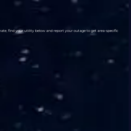
te, find your utility below and report your outage to get area-specific