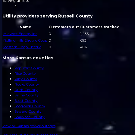
Serving utilities
3
Utility providers serving Russell County
Name
Customers out
Customers tracked
Midwest Energy Inc
0
1,435
Rolling Hills Electric Coop
0
693
Western Coop Electric
0
496
More Kansas counties
Republic County
Rice County
Riley County
Rooks County
Rush County
Saline County
Scott County
Sedgwick County
Seward County
Shawnee County
View all
Kansas
power outages
View the US power outage map