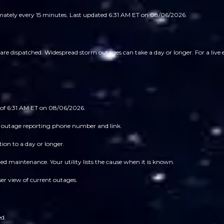
imately every 15 minutes.
Last updated 6:31 AM ET on 08/06/2026.
 dispatched. Widespread storm outages can take a day or longer. For a live est
 of 6:31 AM ET on 08/06/2026.
 its outage reporting phone number and link.
ion to a day or longer.
 maintenance. Your utility lists the cause when it is known.
ser view of current outages.
ed.