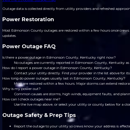
Outage data is collected directly from utility providers and refreshed approx
Power Restoration
Most Edmonson County outages are restored within a few hours once crews are
updates.
Power Outage FAQ
Is there a power outage in Edmonson County, Kentucky right now?
No outages are currently reported in Edmonson County, Kentucky as
How do I report a power outage in Edmonson County, Kentucky?
Contact your utility directly. Find your provider in the list above for
How long do power outages usually last in Edmonson County, Kentucky?
Most are restored within a few hours. Major storms can extend restorat
Why is my power out?
Common causes are storms, high winds, equipment faults, and planned
How can I check outages near me?
Use the live map above, or select your utility or county below for a clo
Outage Safety & Prep Tips
Report the outage to your utility so crews know your address is affect