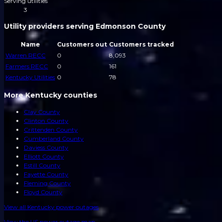
Serving utilities
3
Utility providers serving Edmonson County
Name
Customers out
Customers tracked
Warren RECC
0
8,093
Farmers RECC
0
161
Kentucky Utilities
0
78
More Kentucky counties
Clay County
Clinton County
Crittenden County
Cumberland County
Daviess County
Elliott County
Estill County
Fayette County
Fleming County
Floyd County
View all
Kentucky
power outages
View the US power outage map