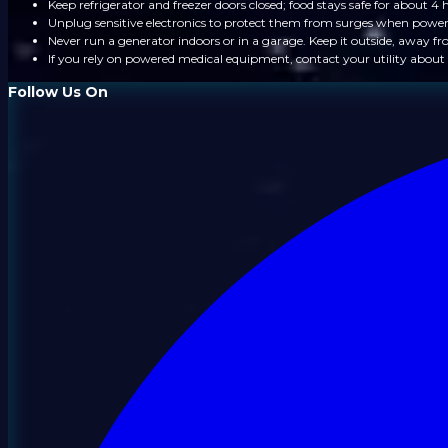
Keep refrigerator and freezer doors closed; food stays safe for about 4 
Unplug sensitive electronics to protect them from surges when power
Never run a generator indoors or in a garage. Keep it outside, away 
If you rely on powered medical equipment, contact your utility about 
Follow Us On