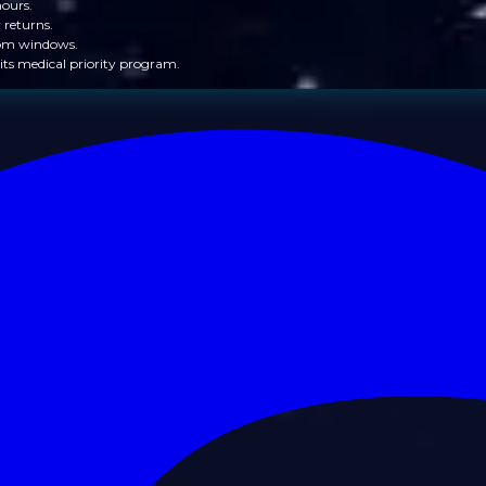
hours.
 returns.
from windows.
its medical priority program.