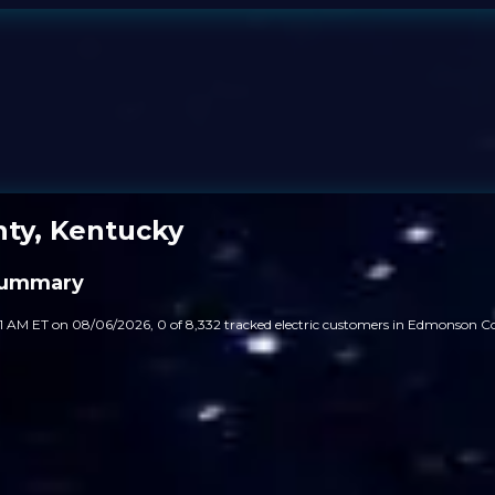
ty, Kentucky
Summary
31 AM ET on 08/06/2026, 0 of 8,332 tracked electric customers in Edmonson 