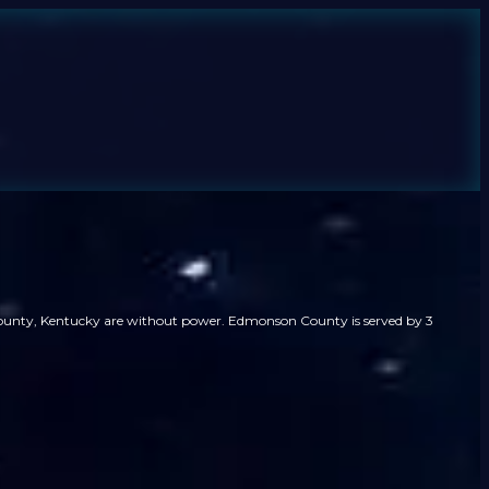
County, Kentucky are without power. Edmonson County is served by 3