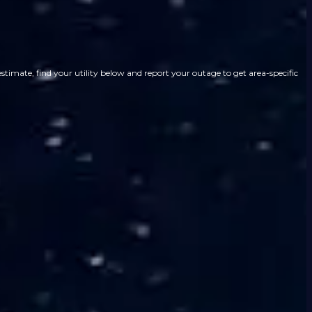
imate, find your utility below and report your outage to get area-specific