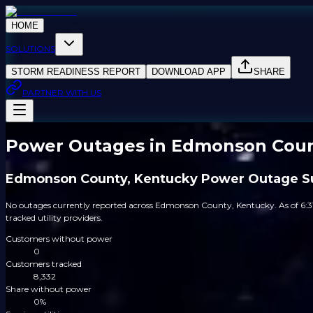
HOME
SOLUTIONS
STORM READINESS REPORT
DOWNLOAD APP
SHARE
PARTNER WITH US
Power Outages in Edmonson Coun
Edmonson County, Kentucky Power Outage 
No outages currently reported across Edmonson County, Kentucky. As of 6:
tracked utility providers.
Customers without power
0
Customers tracked
8,332
Share without power
0%