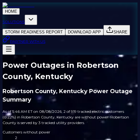
HOME
SOLUTIONS
STORM READINESS REPORT
DOWNLOAD APP
SHARE
PARTNER WITH US
Power Outages in Robertson
County, Kentucky
Robertson County, Kentucky Power Outage
Summary
As of 5:46 AM ET on 08/08/2026, 2 of 919 tracked electric customers
(0.22%) in Robertson County, Kentucky are without power. Robertson
County is served by 3 tracked utility providers.
Customers without power
2