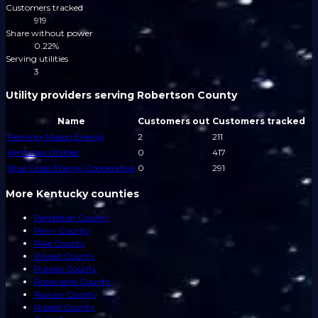
Customers tracked
919
Share without power
0.22%
Serving utilities
3
Utility providers serving Robertson County
Name
Customers out
Customers tracked
Fleming-Mason Energy
2
211
Kentucky Utilities
0
417
Blue Grass Energy Cooperative
0
291
More Kentucky counties
Pendleton County
Perry County
Pike County
Powell County
Pulaski County
Rockcastle County
Rowan County
Russell County