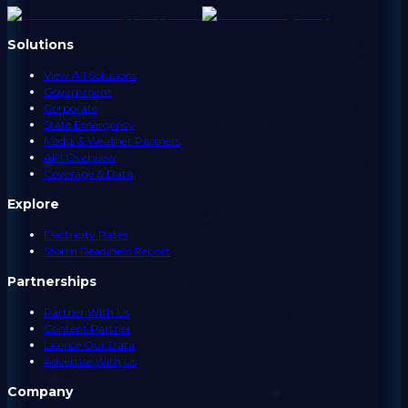
Solutions
View All Solutions
Government
Corporate
State Emergency
Media & Weather Partners
API Overview
Coverage & Data
Explore
Electricity Rates
Storm Readiness Report
Partnerships
Partner With Us
Content Partner
License Our Data
Advertise With Us
Company