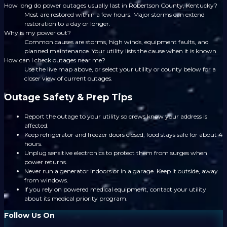
How long do power outages usually last in Robertson County, Kentucky?
Most are restored within a few hours. Major storms can extend
restoration to a day or longer.
Why is my power out?
Common causes are storms, high winds, equipment faults, and
planned maintenance. Your utility lists the cause when it is known.
How can I check outages near me?
Use the live map above, or select your utility or county below for a
closer view of current outages.
Outage Safety & Prep Tips
Report the outage to your utility so crews know your address is
affected.
Keep refrigerator and freezer doors closed; food stays safe for about 4
hours.
Unplug sensitive electronics to protect them from surges when
power returns.
Never run a generator indoors or in a garage. Keep it outside, away
from windows.
If you rely on powered medical equipment, contact your utility
about its medical priority program.
Follow Us On