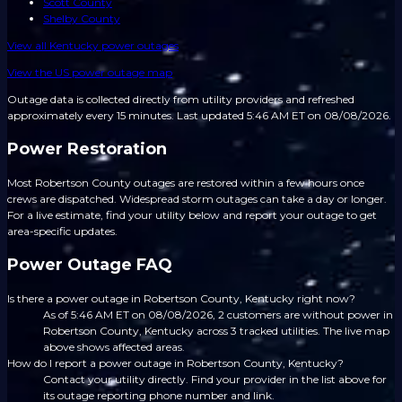
Scott County
Shelby County
View all
Kentucky
power outages
View the US power outage map
Outage data is collected directly from utility providers and refreshed
approximately every 15 minutes.
Last updated 5:46 AM ET on 08/08/2026.
Power Restoration
Most Robertson County outages are restored within a few hours once
crews are dispatched. Widespread storm outages can take a day or longer.
For a live estimate, find your utility below and report your outage to get
area-specific updates.
Power Outage FAQ
Is there a power outage in Robertson County, Kentucky right now?
As of 5:46 AM ET on 08/08/2026, 2 customers are without power in
Robertson County, Kentucky across 3 tracked utilities. The live map
above shows affected areas.
How do I report a power outage in Robertson County, Kentucky?
Contact your utility directly. Find your provider in the list above for
its outage reporting phone number and link.