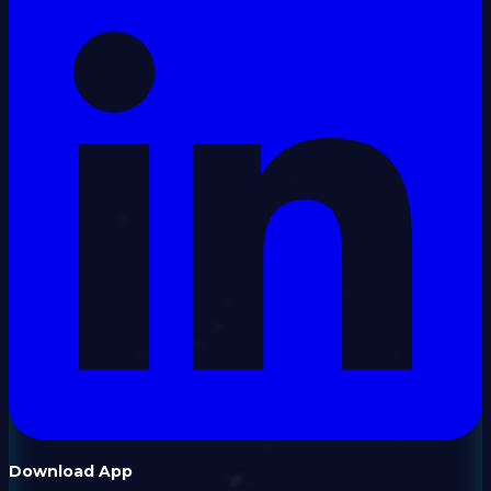
Download App