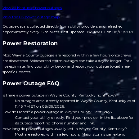
View all
Kentucky
power outages
View the US power outage map
Outage data is collected directly from utility providers and refreshed
approximately every 15 minutes.
Last updated 11:45 PM ET on 08/09/2026.
Power Restoration
Most Wayne County outages are restored within a few hours once crews
are dispatched. Widespread storm outages can take a day or longer. For a
live estimate, find your utility below and report your outage to get area-
specific updates.
Power Outage FAQ
Is there a power outage in Wayne County, Kentucky right now?
No outages are currently reported in Wayne County, Kentucky as of
11:45 PM ET on 08/09/2026.
How do I report a power outage in Wayne County, Kentucky?
Contact your utility directly. Find your provider in the list above for
its outage reporting phone number and link.
How long do power outages usually last in Wayne County, Kentucky?
Most are restored within a few hours. Major storms can extend