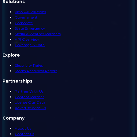
Solutions
View All Solutions
Government
Corporate
State Emergency
Media & Weather Partners
API Overview
Coverage & Data
Explore
Electricity Rates
Storm Readiness Report
Partnerships
Partner With Us
Content Partner
License Our Data
Advertise With Us
Company
About Us
Contact Us