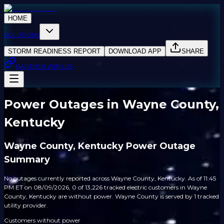
HOME
SOLUTIONS
STORM READINESS REPORT
DOWNLOAD APP
SHARE
PARTNER WITH US
Power Outages in Wayne County,
Kentucky
Wayne County, Kentucky Power Outage
Summary
No outages currently reported across Wayne County, Kentucky. As of 11:45
PM ET on 08/09/2026, 0 of 13,226 tracked electric customers in Wayne
County, Kentucky are without power. Wayne County is served by 1 tracked
utility provider.
Customers without power