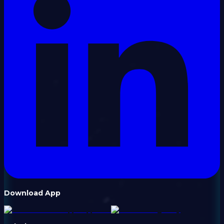
Download App