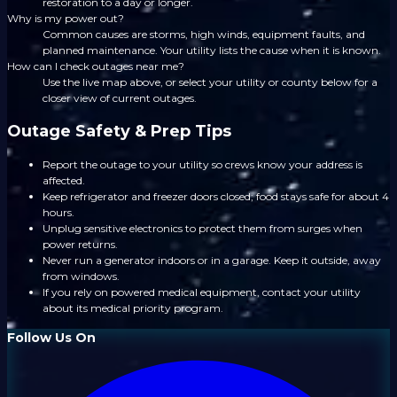
restoration to a day or longer.
Why is my power out?
Common causes are storms, high winds, equipment faults, and
planned maintenance. Your utility lists the cause when it is known.
How can I check outages near me?
Use the live map above, or select your utility or county below for a
closer view of current outages.
Outage Safety & Prep Tips
Report the outage to your utility so crews know your address is
affected.
Keep refrigerator and freezer doors closed; food stays safe for about 4
hours.
Unplug sensitive electronics to protect them from surges when
power returns.
Never run a generator indoors or in a garage. Keep it outside, away
from windows.
If you rely on powered medical equipment, contact your utility
about its medical priority program.
Follow Us On