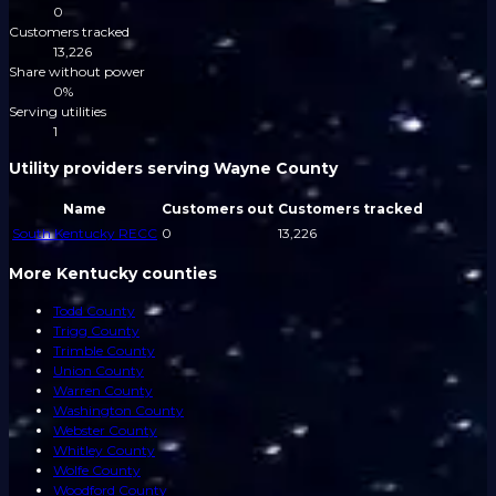
0
Customers tracked
13,226
Share without power
0%
Serving utilities
1
Utility providers serving Wayne County
Name
Customers out
Customers tracked
South Kentucky RECC
0
13,226
More Kentucky counties
Todd County
Trigg County
Trimble County
Union County
Warren County
Washington County
Webster County
Whitley County
Wolfe County
Woodford County