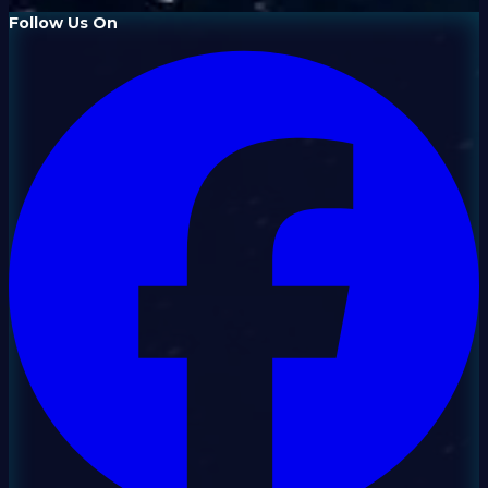
Follow Us On