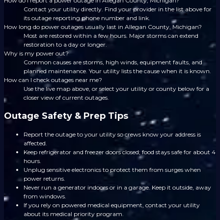
How do I report a power outage in Allegan County, Michigan?
Contact your utility directly. Find your provider in the list above for
its outage reporting phone number and link.
How long do power outages usually last in Allegan County, Michigan?
Most are restored within a few hours. Major storms can extend
restoration to a day or longer.
Why is my power out?
Common causes are storms, high winds, equipment faults, and
planned maintenance. Your utility lists the cause when it is known.
How can I check outages near me?
Use the live map above, or select your utility or county below for a
closer view of current outages.
Outage Safety & Prep Tips
Report the outage to your utility so crews know your address is
affected.
Keep refrigerator and freezer doors closed; food stays safe for about 4
hours.
Unplug sensitive electronics to protect them from surges when
power returns.
Never run a generator indoors or in a garage. Keep it outside, away
from windows.
If you rely on powered medical equipment, contact your utility
about its medical priority program.