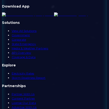
Download App
Solutions
View All Solutions
Government
Corporate
State Emergency
Media & Weather Partners
API Overview
Coverage & Data
Explore
Electricity Rates
Storm Readiness Report
Partnerships
Partner With Us
Content Partner
License Our Data
Advertise With Us