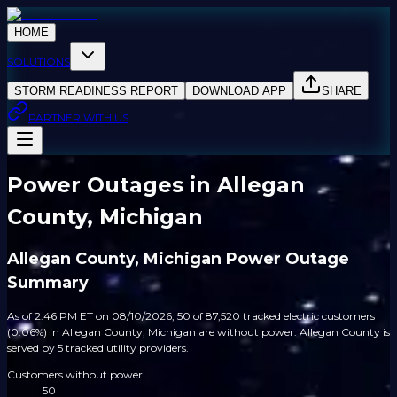
HOME
SOLUTIONS
STORM READINESS REPORT
DOWNLOAD APP
SHARE
PARTNER WITH US
Power Outages in Allegan
County, Michigan
Allegan County, Michigan Power Outage
Summary
As of 2:46 PM ET on 08/10/2026, 50 of 87,520 tracked electric customers
(0.06%) in Allegan County, Michigan are without power. Allegan County is
served by 5 tracked utility providers.
Customers without power
50