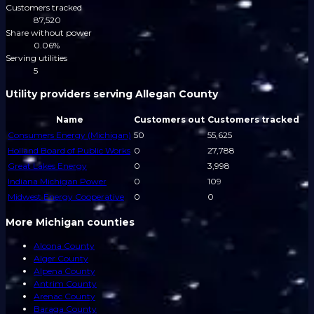
Customers tracked
87,520
Share without power
0.06%
Serving utilities
5
Utility providers serving Allegan County
Name
Customers out
Customers tracked
Consumers Energy (Michigan)
50
55,625
Holland Board of Public Works
0
27,788
Great Lakes Energy
0
3,998
Indiana Michigan Power
0
109
Midwest Energy Cooperative
0
0
More Michigan counties
Alcona County
Alger County
Alpena County
Antrim County
Arenac County
Baraga County