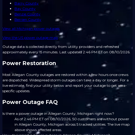
Barry County
Bay County
Benzie County
Berrien County
View all
Michigan
power outages
View the US power outage map
Outage data is collected directly from utility providers and refreshed
approximately every 15 minutes.
Last updated 2:46 PM ET on 08/10/2026.
Power Restoration
Most Allegan County outages are restored within a few hours once crews
are dispatched. Widespread storm outages can take a day or longer. For a
live estimate, find your utility below and report your outage to get area-
specific updates.
Power Outage FAQ
Is there a power outage in Allegan County, Michigan right now?
As of 2:46 PM ET on 08/10/2026, 50 customers are without power
in Allegan County, Michigan across 5 tracked utilities. The live map
above shows affected areas.