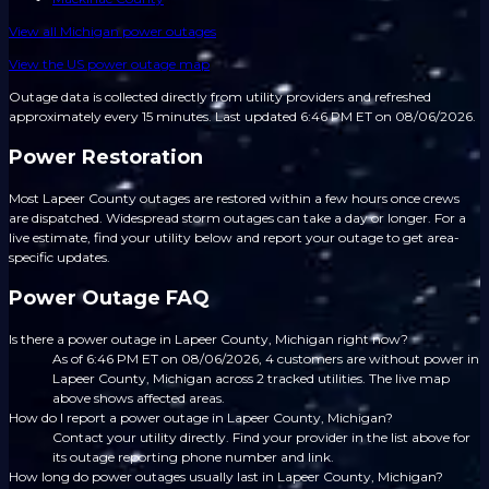
View all
Michigan
power outages
View the US power outage map
Outage data is collected directly from utility providers and refreshed
approximately every 15 minutes.
Last updated 6:46 PM ET on 08/06/2026.
Power Restoration
Most Lapeer County outages are restored within a few hours once crews
are dispatched. Widespread storm outages can take a day or longer. For a
live estimate, find your utility below and report your outage to get area-
specific updates.
Power Outage FAQ
Is there a power outage in Lapeer County, Michigan right now?
As of 6:46 PM ET on 08/06/2026, 4 customers are without power in
Lapeer County, Michigan across 2 tracked utilities. The live map
above shows affected areas.
How do I report a power outage in Lapeer County, Michigan?
Contact your utility directly. Find your provider in the list above for
its outage reporting phone number and link.
How long do power outages usually last in Lapeer County, Michigan?