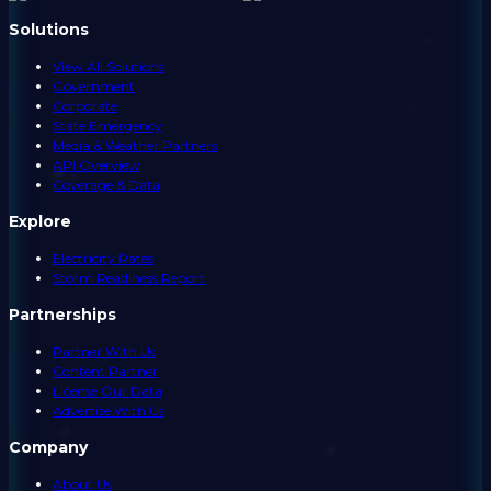
Solutions
View All Solutions
Government
Corporate
State Emergency
Media & Weather Partners
API Overview
Coverage & Data
Explore
Electricity Rates
Storm Readiness Report
Partnerships
Partner With Us
Content Partner
License Our Data
Advertise With Us
Company
About Us