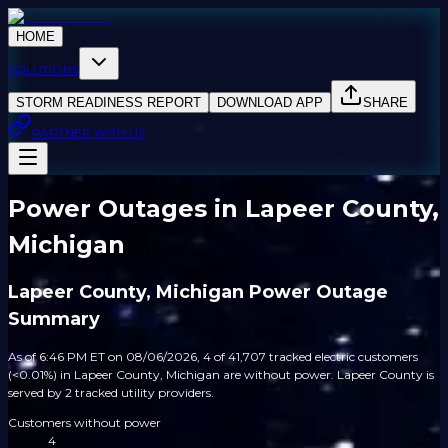
HOME
SOLUTIONS
STORM READINESS REPORT
DOWNLOAD APP
SHARE
PARTNER WITH US
Power Outages in Lapeer County,
Michigan
Lapeer County, Michigan Power Outage
Summary
As of 6:46 PM ET on 08/06/2026, 4 of 41,707 tracked electric customers
(<0.01%) in Lapeer County, Michigan are without power. Lapeer County is
served by 2 tracked utility providers.
Customers without power
4