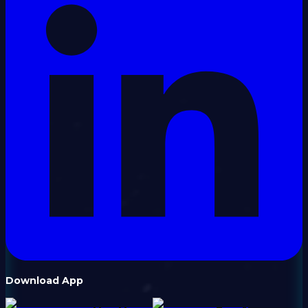
Download App