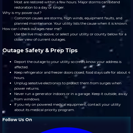
Most are restored within a few hours. Major storms can extend
restoration to a day or longer.
Why is my power out?
Common causes are storms, high winds, equipment faults, and
planned maintenance. Your utility lists the cause when it is known.
How can I check outages near me?
Use the live map above, or select your utility or county below for a
closer view of current outages.
Outage Safety & Prep Tips
Report the outage to your utility so crews know your address is
affected.
Keep refrigerator and freezer doors closed; food stays safe for about 4
hours.
Unplug sensitive electronics to protect them from surges when
power returns.
Never run a generator indoors or in a garage. Keep it outside, away
from windows.
If you rely on powered medical equipment, contact your utility
about its medical priority program.
Follow Us On