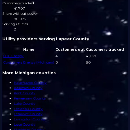
Customers tracked
41,707
Share without power
<0.01%
Serving utilities
2
Utility providers serving Lapeer County
Name
Customers out
Customers tracked
DTE Energy
4
41,627
Consumers Energy (Michigan)
0
80
More Michigan counties
Kalamazoo County
Kalkaska County
Kent County
Keweenaw County
Lake County
Leelanau County
Lenawee County
Livingston County
Luce County
Mackinac County