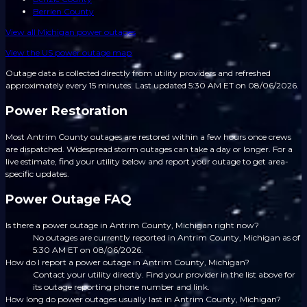
Berrien County
View all
Michigan
power outages
View the US power outage map
Outage data is collected directly from utility providers and refreshed
approximately every 15 minutes.
Last updated 5:30 AM ET on 08/06/2026.
Power Restoration
Most Antrim County outages are restored within a few hours once crews
are dispatched. Widespread storm outages can take a day or longer. For a
live estimate, find your utility below and report your outage to get area-
specific updates.
Power Outage FAQ
Is there a power outage in Antrim County, Michigan right now?
No outages are currently reported in Antrim County, Michigan as of
5:30 AM ET on 08/06/2026.
How do I report a power outage in Antrim County, Michigan?
Contact your utility directly. Find your provider in the list above for
its outage reporting phone number and link.
How long do power outages usually last in Antrim County, Michigan?