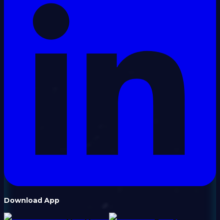
Download App