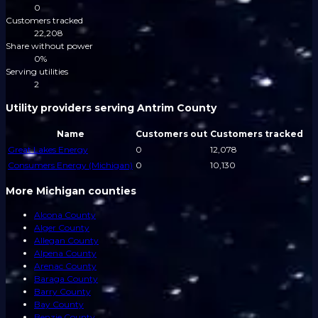
0
Customers tracked
22,208
Share without power
0%
Serving utilities
2
Utility providers serving Antrim County
Name
Customers out
Customers tracked
Great Lakes Energy
0
12,078
Consumers Energy (Michigan)
0
10,130
More Michigan counties
Alcona County
Alger County
Allegan County
Alpena County
Arenac County
Baraga County
Barry County
Bay County
Benzie County