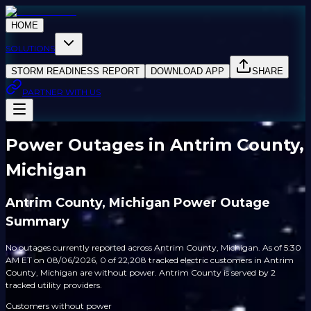
HOME
SOLUTIONS
STORM READINESS REPORT
DOWNLOAD APP
SHARE
PARTNER WITH US
Power Outages in Antrim County,
Michigan
Antrim County, Michigan Power Outage
Summary
No outages currently reported across Antrim County, Michigan. As of 5:30
AM ET on 08/06/2026, 0 of 22,208 tracked electric customers in Antrim
County, Michigan are without power. Antrim County is served by 2
tracked utility providers.
Customers without power