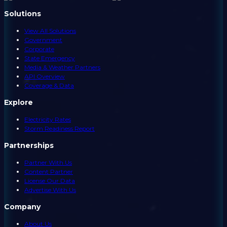
Solutions
View All Solutions
Government
Corporate
State Emergency
Media & Weather Partners
API Overview
Coverage & Data
Explore
Electricity Rates
Storm Readiness Report
Partnerships
Partner With Us
Content Partner
License Our Data
Advertise With Us
Company
About Us