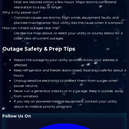
Most are restored within a few hours. Major storms can extend
restoration to a day or longer.
Why is my power out?
Common causes are storms, high winds, equipment faults, and
planned maintenance. Your utility lists the cause when it is known.
How can I check outages near me?
Use the live map above, or select your utility or county below for a
closer view of current outages.
Outage Safety & Prep Tips
Report the outage to your utility so crews know your address is
affected.
Keep refrigerator and freezer doors closed; food stays safe for about 4
hours.
Unplug sensitive electronics to protect them from surges when
power returns.
Never run a generator indoors or in a garage. Keep it outside, away
from windows.
If you rely on powered medical equipment, contact your utility
about its medical priority program.
Follow Us On