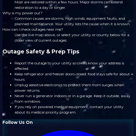
Most are restored within a few hours. Major storms can extend
restoration to a day or longer.
Why is my power out?
Common causes are storms, high winds, equipment faults, and
planned maintenance. Your utility lists the cause when it is known.
How can I check outages near me?
Use the live map above, or select your utility or county below for a
closer view of current outages.
Outage Safety & Prep Tips
Report the outage to your utility so crews know your address is
affected.
Keep refrigerator and freezer doors closed; food stays safe for about 4
hours.
Unplug sensitive electronics to protect them from surges when
power returns.
Never run a generator indoors or in a garage. Keep it outside, away
from windows.
If you rely on powered medical equipment, contact your utility
about its medical priority program.
Follow Us On