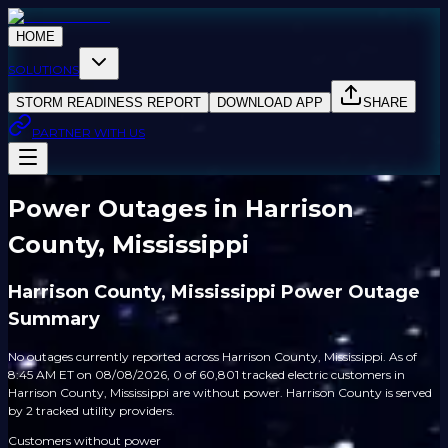
HOME
SOLUTIONS
STORM READINESS REPORT
DOWNLOAD APP
SHARE
PARTNER WITH US
Power Outages in Harrison
County, Mississippi
Harrison County, Mississippi Power Outage
Summary
No outages currently reported across Harrison County, Mississippi. As of
8:45 AM ET on 08/08/2026, 0 of 60,801 tracked electric customers in
Harrison County, Mississippi are without power. Harrison County is served
by 2 tracked utility providers.
Customers without power