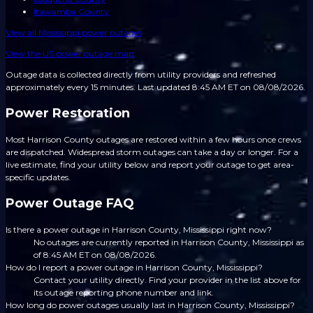
Itawamba County
View all
Mississippi
power outages
View the US power outage map
Outage data is collected directly from utility providers and refreshed
approximately every 15 minutes.
Last updated 8:45 AM ET on 08/08/2026.
Power Restoration
Most Harrison County outages are restored within a few hours once crews
are dispatched. Widespread storm outages can take a day or longer. For a
live estimate, find your utility below and report your outage to get area-
specific updates.
Power Outage FAQ
Is there a power outage in Harrison County, Mississippi right now?
No outages are currently reported in Harrison County, Mississippi as
of 8:45 AM ET on 08/08/2026.
How do I report a power outage in Harrison County, Mississippi?
Contact your utility directly. Find your provider in the list above for
its outage reporting phone number and link.
How long do power outages usually last in Harrison County, Mississippi?