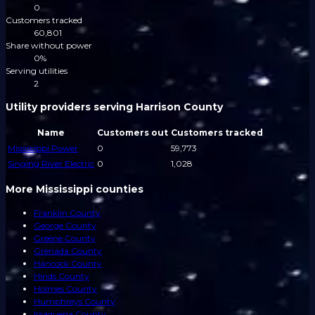
0
Customers tracked
60,801
Share without power
0%
Serving utilities
2
Utility providers serving Harrison County
Name
Customers out
Customers tracked
Mississippi Power
0
59,773
Singing River Electric
0
1,028
More Mississippi counties
Franklin County
George County
Greene County
Grenada County
Hancock County
Hinds County
Holmes County
Humphreys County
Issaquena County