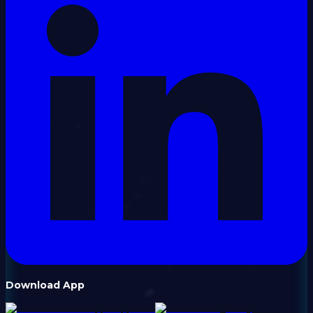
Download App