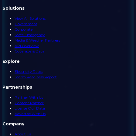
Solutions
View All Solutions
Government
Corporate
State Emergency
Media & Weather Partners
API Overview
Coverage & Data
Explore
Electricity Rates
Storm Readiness Report
Partnerships
Partner With Us
Content Partner
License Our Data
Advertise With Us
Company
About Us