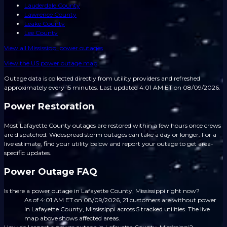
Lauderdale County
Lawrence County
Leake County
Lee County
View all
Mississippi
power outages
View the US power outage map
Outage data is collected directly from utility providers and refreshed
approximately every 15 minutes.
Last updated 4:01 AM ET on 08/09/2026.
Power Restoration
Most Lafayette County outages are restored within a few hours once crews
are dispatched. Widespread storm outages can take a day or longer. For a
live estimate, find your utility below and report your outage to get area-
specific updates.
Power Outage FAQ
Is there a power outage in Lafayette County, Mississippi right now?
As of 4:01 AM ET on 08/09/2026, 21 customers are without power
in Lafayette County, Mississippi across 5 tracked utilities. The live
map above shows affected areas.