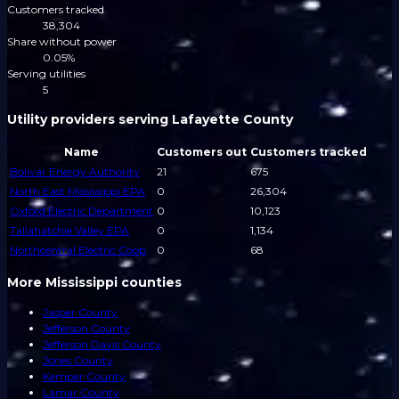
Customers tracked
38,304
Share without power
0.05%
Serving utilities
5
Utility providers serving Lafayette County
Name
Customers out
Customers tracked
Bolivar Energy Authority
21
675
North East Mississippi EPA
0
26,304
Oxford Electric Department
0
10,123
Tallahatchie Valley EPA
0
1,134
Northcentral Electric Coop
0
68
More Mississippi counties
Jasper County
Jefferson County
Jefferson Davis County
Jones County
Kemper County
Lamar County