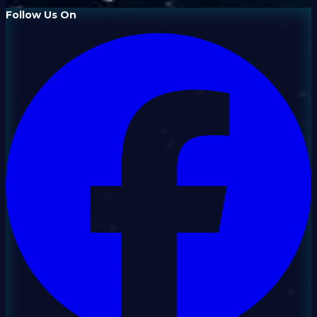
Follow Us On