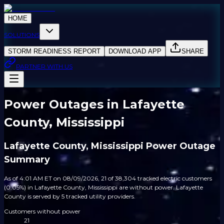
HOME
SOLUTIONS
STORM READINESS REPORT
DOWNLOAD APP
SHARE
PARTNER WITH US
Power Outages in Lafayette
County, Mississippi
Lafayette County, Mississippi Power Outage
Summary
As of 4:01 AM ET on 08/09/2026, 21 of 38,304 tracked electric customers
(0.05%) in Lafayette County, Mississippi are without power. Lafayette
County is served by 5 tracked utility providers.
Customers without power
21