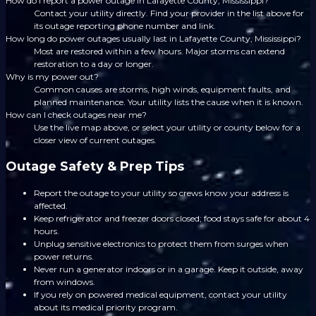
How do I report a power outage in Lafayette County, Mississippi?
Contact your utility directly. Find your provider in the list above for
its outage reporting phone number and link.
How long do power outages usually last in Lafayette County, Mississippi?
Most are restored within a few hours. Major storms can extend
restoration to a day or longer.
Why is my power out?
Common causes are storms, high winds, equipment faults, and
planned maintenance. Your utility lists the cause when it is known.
How can I check outages near me?
Use the live map above, or select your utility or county below for a
closer view of current outages.
Outage Safety & Prep Tips
Report the outage to your utility so crews know your address is
affected.
Keep refrigerator and freezer doors closed; food stays safe for about 4
hours.
Unplug sensitive electronics to protect them from surges when
power returns.
Never run a generator indoors or in a garage. Keep it outside, away
from windows.
If you rely on powered medical equipment, contact your utility
about its medical priority program.