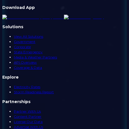
Download App
Solutions
View All Solutions
Government
Corporate
State Emergency
Media & Weather Partners
API Overview
Coverage & Data
Explore
Electricity Rates
Storm Readiness Report
Partnerships
Partner With Us
Content Partner
License Our Data
Advertise With Us