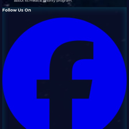
about its medical priority program.
Follow Us On