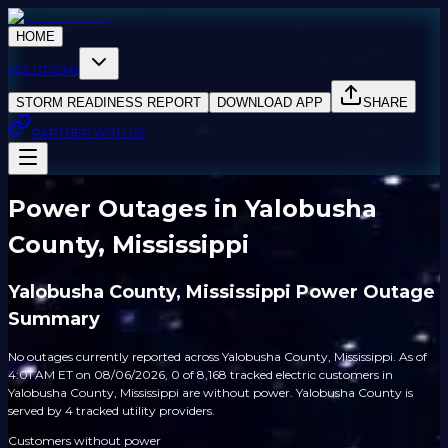
HOME
SOLUTIONS
STORM READINESS REPORT
DOWNLOAD APP
SHARE
PARTNER WITH US
Power Outages in Yalobusha
County, Mississippi
Yalobusha County, Mississippi Power Outage
Summary
No outages currently reported across Yalobusha County, Mississippi. As of
4:01 AM ET on 08/06/2026, 0 of 8,168 tracked electric customers in
Yalobusha County, Mississippi are without power. Yalobusha County is
served by 4 tracked utility providers.
Customers without power