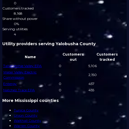
0
Customers tracked
8,168
Share without power
0%
Serving utilities
4
Utility providers serving Yalobusha County
Customers
Customers
Name
out
tracked
Tallahatchie Valley EPA
0
5,106
Water Valley Electric
0
2,150
Commission
Entergy
0
457
Natchez Trace EPA
0
455
More Mississippi counties
Tunica County
Union County
Walthall County
Warren County