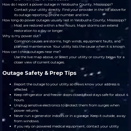
How do I report a power outage in Yalobusha County, Mississippi?
Contact your utility directly. Find your provider in the list above for
its outage reporting phone number and link.
How long do power outages usually last in Yalobusha County, Mississippi?
Most are restored within a few hours. Major storms can extend
restoration to a day or longer.
Why is my power out?
Common causes are storms, high winds, equipment faults, and
planned maintenance. Your utility lists the cause when it is known.
How can I check outages near me?
Use the live map above, or select your utility or county below for a
closer view of current outages.
Outage Safety & Prep Tips
Report the outage to your utility so crews know your address is
affected.
Keep refrigerator and freezer doors closed; food stays safe for about 4
hours.
Unplug sensitive electronics to protect them from surges when
power returns.
Never run a generator indoors or in a garage. Keep it outside, away
from windows.
If you rely on powered medical equipment, contact your utility