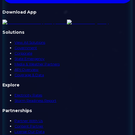
Download App
Solutions
View All Solutions
Government
Corporate
State Emergency
Media & Weather Partners
API Overview
Coverage & Data
Explore
Electricity Rates
Storm Readiness Report
Partnerships
Partner With Us
Content Partner
License Our Data