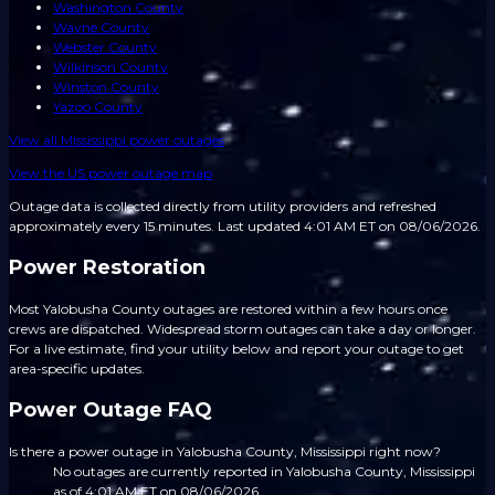
Washington County
Wayne County
Webster County
Wilkinson County
Winston County
Yazoo County
View all
Mississippi
power outages
View the US power outage map
Outage data is collected directly from utility providers and refreshed
approximately every 15 minutes.
Last updated 4:01 AM ET on 08/06/2026.
Power Restoration
Most Yalobusha County outages are restored within a few hours once
crews are dispatched. Widespread storm outages can take a day or longer.
For a live estimate, find your utility below and report your outage to get
area-specific updates.
Power Outage FAQ
Is there a power outage in Yalobusha County, Mississippi right now?
No outages are currently reported in Yalobusha County, Mississippi
as of 4:01 AM ET on 08/06/2026.