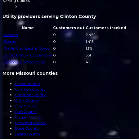
Serving utilities
5
Utility providers serving Clinton County
Name
Customers out
Customers tracked
Ameren
0
2,462
Evergy
0
1,415
Platte-Clay Electric Co-op
0
1,119
United Electric Cooperative
0
351
Farmers' Electric Co-op
0
42
More Missouri counties
Cedar County
Chariton County
Christian County
Clark County
Clay County
Cole County
Cooper County
Crawford County
Dade County
Dallas County