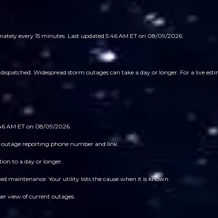
imately every 15 minutes.
Last updated 5:46 AM ET on 08/09/2026.
ispatched. Widespread storm outages can take a day or longer. For a live estim
5:46 AM ET on 08/09/2026.
 its outage reporting phone number and link.
ion to a day or longer.
 maintenance. Your utility lists the cause when it is known.
ser view of current outages.