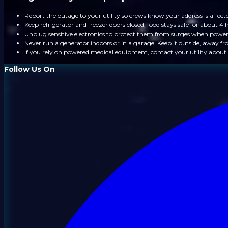
Report the outage to your utility so crews know your address is affect
Keep refrigerator and freezer doors closed; food stays safe for about 4 
Unplug sensitive electronics to protect them from surges when power
Never run a generator indoors or in a garage. Keep it outside, away 
If you rely on powered medical equipment, contact your utility about 
Follow Us On