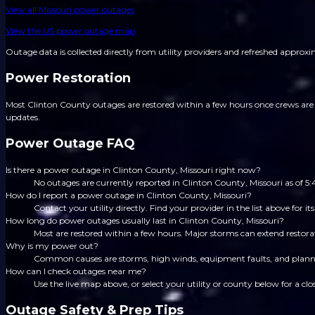
View all
Missouri
power outages
View the US power outage map
Outage data is collected directly from utility providers and refreshed approx
Power Restoration
Most Clinton County outages are restored within a few hours once crews are d
updates.
Power Outage FAQ
Is there a power outage in Clinton County, Missouri right now?
No outages are currently reported in Clinton County, Missouri as of 
How do I report a power outage in Clinton County, Missouri?
Contact your utility directly. Find your provider in the list above for
How long do power outages usually last in Clinton County, Missouri?
Most are restored within a few hours. Major storms can extend restorat
Why is my power out?
Common causes are storms, high winds, equipment faults, and planned
How can I check outages near me?
Use the live map above, or select your utility or county below for a clo
Outage Safety & Prep Tips