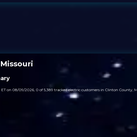
 Missouri
mary
 ET on 08/09/2026, 0 of 5,389 tracked electric customers in Clinton County, Mi