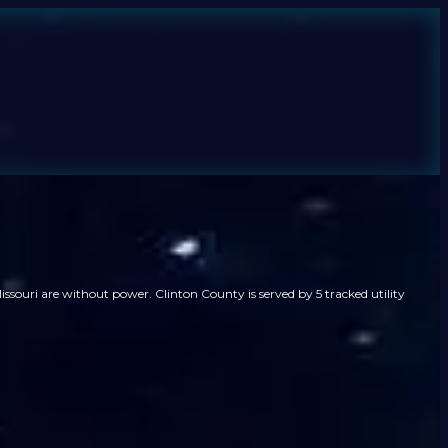
ssouri are without power. Clinton County is served by 5 tracked utility