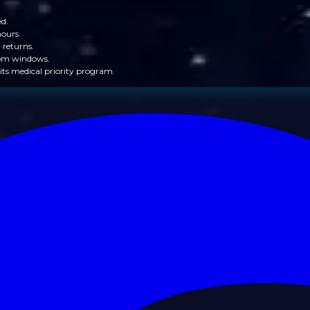
ed.
hours.
 returns.
from windows.
its medical priority program.