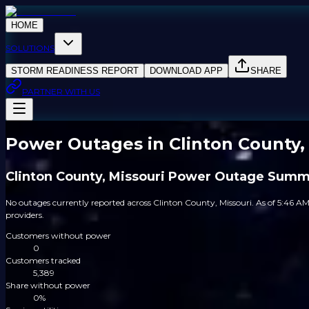
HOME
SOLUTIONS
STORM READINESS REPORT
DOWNLOAD APP
SHARE
PARTNER WITH US
Power Outages in Clinton County,
Clinton County, Missouri Power Outage Sum
No outages currently reported across Clinton County, Missouri. As of 5:46 AM
providers.
Customers without power
0
Customers tracked
5,389
Share without power
0%