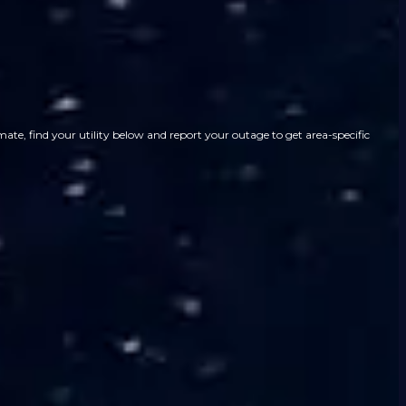
ate, find your utility below and report your outage to get area-specific