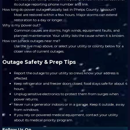
its outage reporting phone number and link.
How long do power outages usually last in Phelps County, Missouri?
Most are restored within a few hours. Major storms can extend
restoration to a day or longer.
Why is my power out?
Common causes are storms, high winds, equipment faults, and
planned maintenance. Your utility lists the cause when it is known.
How can I check outages near me?
Use the live map above, or select your utility or county below for a
closer view of current outages.
Outage Safety & Prep Tips
Report the outage to your utility so crews know your address is
affected.
Keep refrigerator and freezer doors closed; food stays safe for about 4
hours.
Unplug sensitive electronics to protect them from surges when
power returns.
Never run a generator indoors or in a garage. Keep it outside, away
from windows.
If you rely on powered medical equipment, contact your utility
about its medical priority program.
Follow Us On