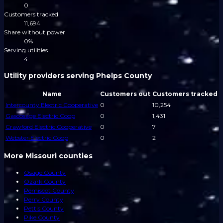
0
Customers tracked
11,694
Share without power
0%
Serving utilities
4
Utility providers serving Phelps County
Name
Customers out
Customers tracked
Intercounty Electric Cooperative
0
10,254
Gascosage Electric Coop
0
1,431
Crawford Electric Cooperative
0
7
Webster Electric Coop
0
2
More Missouri counties
Osage County
Ozark County
Pemiscot County
Perry County
Pettis County
Pike County