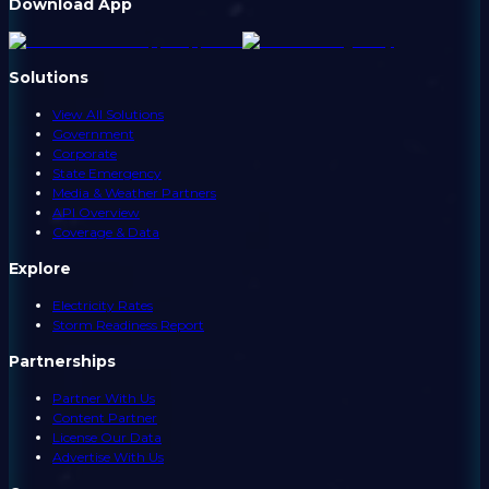
Download App
Solutions
View All Solutions
Government
Corporate
State Emergency
Media & Weather Partners
API Overview
Coverage & Data
Explore
Electricity Rates
Storm Readiness Report
Partnerships
Partner With Us
Content Partner
License Our Data
Advertise With Us