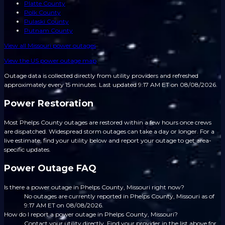
Platte County
Polk County
Pulaski County
Putnam County
View all
Missouri
power outages
View the US power outage map
Outage data is collected directly from utility providers and refreshed
approximately every 15 minutes.
Last updated 9:17 AM ET on 08/08/2026.
Power Restoration
Most Phelps County outages are restored within a few hours once crews
are dispatched. Widespread storm outages can take a day or longer. For a
live estimate, find your utility below and report your outage to get area-
specific updates.
Power Outage FAQ
Is there a power outage in Phelps County, Missouri right now?
No outages are currently reported in Phelps County, Missouri as of
9:17 AM ET on 08/08/2026.
How do I report a power outage in Phelps County, Missouri?
Contact your utility directly. Find your provider in the list above for