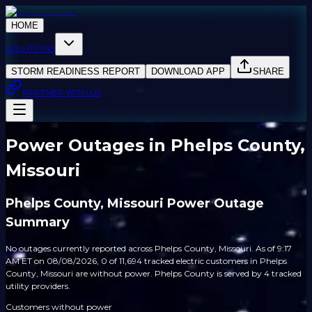
HOME
SOLUTIONS
STORM READINESS REPORT
DOWNLOAD APP
SHARE
PARTNER WITH US
Power Outages in Phelps County,
Missouri
Phelps County, Missouri Power Outage
Summary
No outages currently reported across Phelps County, Missouri. As of 9:17
AM ET on 08/08/2026, 0 of 11,694 tracked electric customers in Phelps
County, Missouri are without power. Phelps County is served by 4 tracked
utility providers.
Customers without power