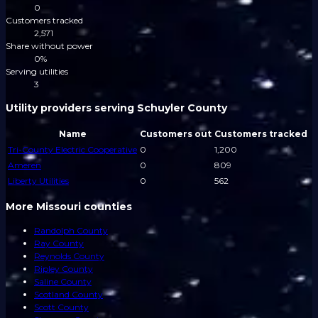
0
Customers tracked
2,571
Share without power
0%
Serving utilities
3
Utility providers serving Schuyler County
Name
Customers out
Customers tracked
Tri-County Electric Cooperative
0
1,200
Ameren
0
809
Liberty Utilities
0
562
More Missouri counties
Randolph County
Ray County
Reynolds County
Ripley County
Saline County
Scotland County
Scott County