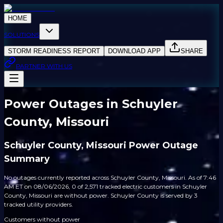
HOME
SOLUTIONS
STORM READINESS REPORT
DOWNLOAD APP
SHARE
PARTNER WITH US
Power Outages in Schuyler
County, Missouri
Schuyler County, Missouri Power Outage
Summary
No outages currently reported across Schuyler County, Missouri. As of 7:46
AM ET on 08/06/2026, 0 of 2,571 tracked electric customers in Schuyler
County, Missouri are without power. Schuyler County is served by 3
tracked utility providers.
Customers without power