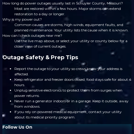
How long do power outages usually last in Schuyler County, Missouri?
Most are restored within a few hours. Major storms can extend
restoration to a day or longer.
Why is my power out?
Common causes are storms, high winds, equipment faults, and
planned maintenance. Your utility lists the cause when it is known.
How can I check outages near me?
Use the live map above, or select your utility or county below for a
closer view of current outages.
Outage Safety & Prep Tips
Report the outage to your utility so crews know your address is
affected.
Keep refrigerator and freezer doors closed; food stays safe for about 4
hours.
Unplug sensitive electronics to protect them from surges when
power returns.
Never run a generator indoors or in a garage. Keep it outside, away
from windows.
If you rely on powered medical equipment, contact your utility
about its medical priority program.
Follow Us On