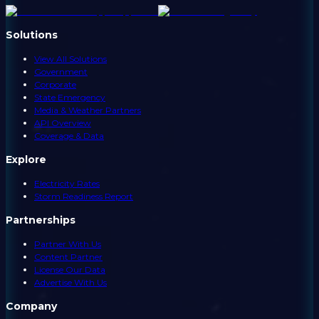
Solutions
View All Solutions
Government
Corporate
State Emergency
Media & Weather Partners
API Overview
Coverage & Data
Explore
Electricity Rates
Storm Readiness Report
Partnerships
Partner With Us
Content Partner
License Our Data
Advertise With Us
Company