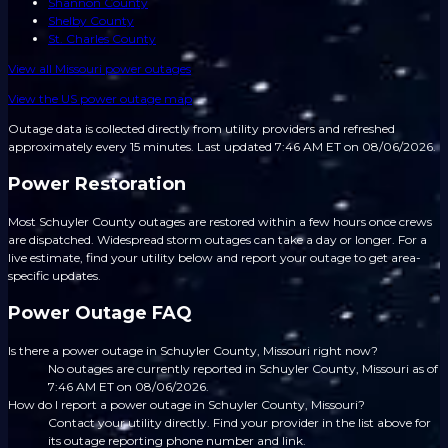
Shannon County
Shelby County
St. Charles County
View all
Missouri
power outages
View the US power outage map
Outage data is collected directly from utility providers and refreshed
approximately every 15 minutes.
Last updated 7:46 AM ET on 08/06/2026.
Power Restoration
Most Schuyler County outages are restored within a few hours once crews
are dispatched. Widespread storm outages can take a day or longer. For a
live estimate, find your utility below and report your outage to get area-
specific updates.
Power Outage FAQ
Is there a power outage in Schuyler County, Missouri right now?
No outages are currently reported in Schuyler County, Missouri as of
7:46 AM ET on 08/06/2026.
How do I report a power outage in Schuyler County, Missouri?
Contact your utility directly. Find your provider in the list above for
its outage reporting phone number and link.