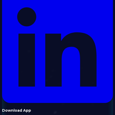
Download App