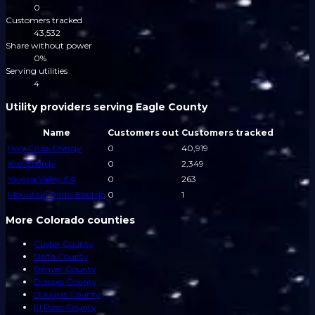
0
Customers tracked
43,532
Share without power
0%
Serving utilities
4
Utility providers serving Eagle County
Name
Customers out
Customers tracked
Holy Cross Energy
0
40,919
Xcel Energy
0
2,349
Yampa Valley EA
0
263
Mountain Parks Electric
0
1
More Colorado counties
Custer County
Delta County
Denver County
Dolores County
Douglas County
El Paso County