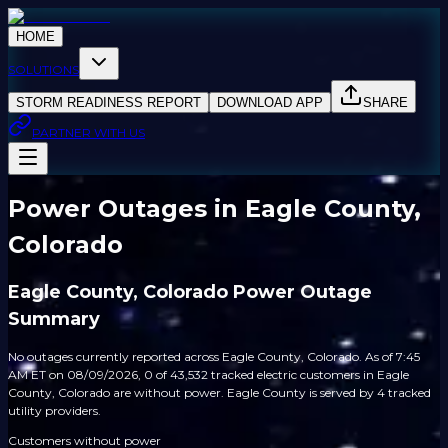
HOME
SOLUTIONS
STORM READINESS REPORT
DOWNLOAD APP
SHARE
PARTNER WITH US
Power Outages in Eagle County,
Colorado
Eagle County, Colorado Power Outage
Summary
No outages currently reported across Eagle County, Colorado. As of 7:45
AM ET on 08/09/2026, 0 of 43,532 tracked electric customers in Eagle
County, Colorado are without power. Eagle County is served by 4 tracked
utility providers.
Customers without power