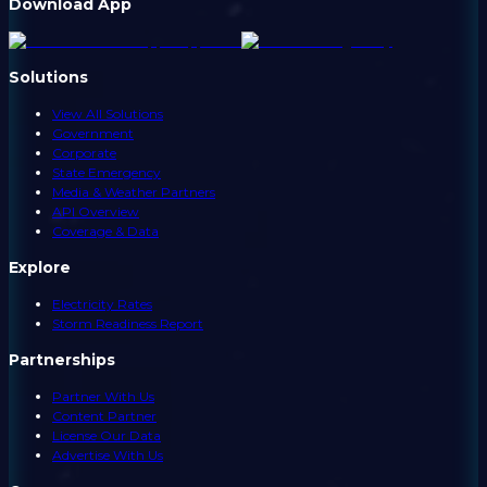
Download App
Solutions
View All Solutions
Government
Corporate
State Emergency
Media & Weather Partners
API Overview
Coverage & Data
Explore
Electricity Rates
Storm Readiness Report
Partnerships
Partner With Us
Content Partner
License Our Data
Advertise With Us