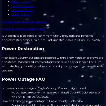
Elbert County
Fremont County
Garfield County
Gilpin County
View all
Colorado
power outages
View the US power outage map
Outage data is collected directly from utility providers and refreshed
approximately every 15 minutes.
Last updated 7:45 AM ET on 08/09/2026.
Power Restoration
Most Eagle County outages are restored within a few hours once crews are
dispatched. Widespread storm outages can take a day or longer. For a live
estimate, find your utility below and report your outage to get area-specific
updates.
Power Outage FAQ
Is there a power outage in Eagle County, Colorado right now?
No outages are currently reported in Eagle County, Colorado as of
7:45 AM ET on 08/09/2026.
How do I report a power outage in Eagle County, Colorado?
Contact your utility directly. Find your provider in the list above for