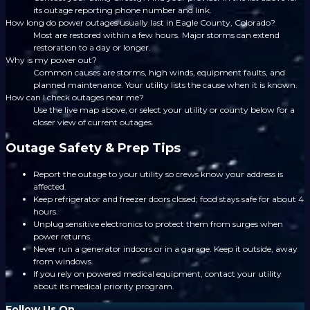
its outage reporting phone number and link.
How long do power outages usually last in Eagle County, Colorado?
Most are restored within a few hours. Major storms can extend
restoration to a day or longer.
Why is my power out?
Common causes are storms, high winds, equipment faults, and
planned maintenance. Your utility lists the cause when it is known.
How can I check outages near me?
Use the live map above, or select your utility or county below for a
closer view of current outages.
Outage Safety & Prep Tips
Report the outage to your utility so crews know your address is
affected.
Keep refrigerator and freezer doors closed; food stays safe for about 4
hours.
Unplug sensitive electronics to protect them from surges when
power returns.
Never run a generator indoors or in a garage. Keep it outside, away
from windows.
If you rely on powered medical equipment, contact your utility
about its medical priority program.
Follow Us On