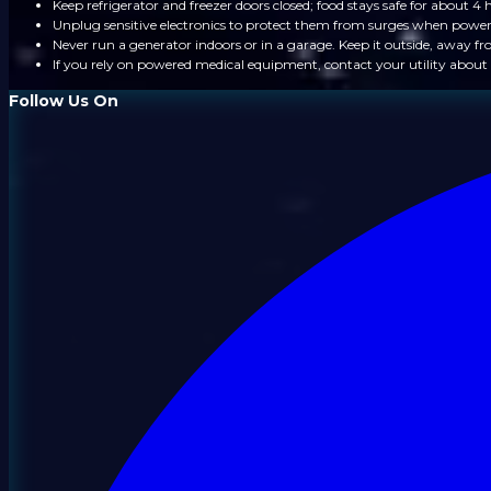
Keep refrigerator and freezer doors closed; food stays safe for about 4 
Unplug sensitive electronics to protect them from surges when power
Never run a generator indoors or in a garage. Keep it outside, away 
If you rely on powered medical equipment, contact your utility about 
Follow Us On