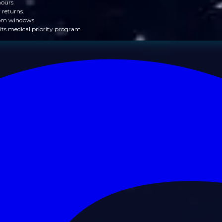
hours.
 returns.
from windows.
its medical priority program.