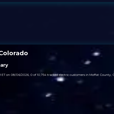
Colorado
ary
 ET on 08/06/2026, 0 of 10,754 tracked electric customers in Moffat County, C