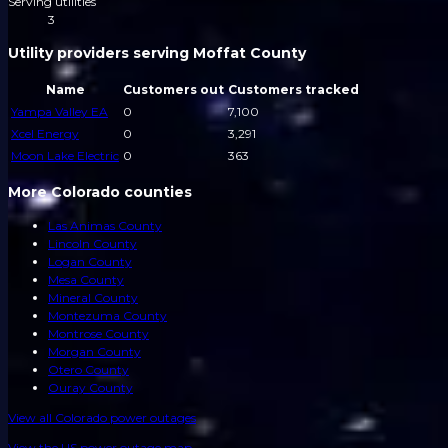
Serving utilities
3
Utility providers serving Moffat County
Name
Customers out
Customers tracked
Yampa Valley EA
0
7,100
Xcel Energy
0
3,291
Moon Lake Electric
0
363
More Colorado counties
Las Animas County
Lincoln County
Logan County
Mesa County
Mineral County
Montezuma County
Montrose County
Morgan County
Otero County
Ouray County
View all
Colorado
power outages
View the US power outage map