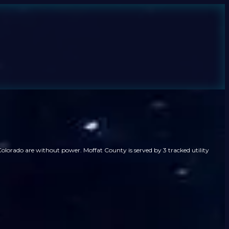
olorado are without power. Moffat County is served by 3 tracked utility