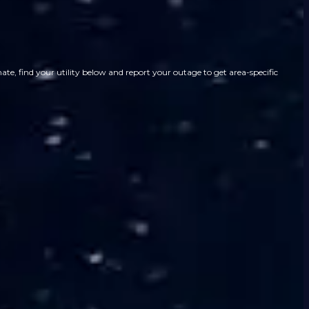
te, find your utility below and report your outage to get area-specific