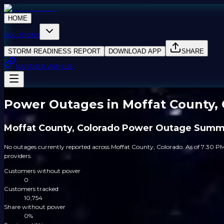
HOME
SOLUTIONS
STORM READINESS REPORT
DOWNLOAD APP
SHARE
PARTNER WITH US
Power Outages in Moffat County, 
Moffat County, Colorado Power Outage Summ
No outages currently reported across Moffat County, Colorado. As of 7:30 PM
providers.
Customers without power
0
Customers tracked
10,754
Share without power
0%