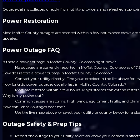
Outage data is collected directly from utility providers and refreshed approx
Power Restoration
Most Moffat County outages are restored within a few hours once crews are di
updates.
Power Outage FAQ
Is there a power outage in Moffat County, Colorado right now?
No outages are currently reported in Moffat County, Colorado as of 
How do I report a power outage in Moffat County, Colorado?
Contact your utility directly. Find your provider in the list above for
How long do power outages usually last in Moffat County, Colorado?
Most are restored within a few hours. Major storms can extend restorat
Why is my power out?
Common causes are storms, high winds, equipment faults, and planned
How can I check outages near me?
Use the live map above, or select your utility or county below for a clo
Outage Safety & Prep Tips
Report the outage to your utility so crews know your address is affect