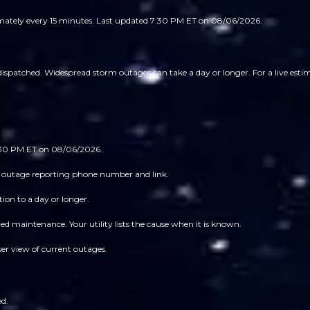
imately every 15 minutes.
Last updated 7:30 PM ET on 08/06/2026.
spatched. Widespread storm outages can take a day or longer. For a live estima
7:30 PM ET on 08/06/2026.
 its outage reporting phone number and link.
ion to a day or longer.
 maintenance. Your utility lists the cause when it is known.
ser view of current outages.
ed.