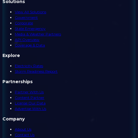
Solutions
View All Solutions
Government
Corporate
State Emergency
Media & Weather Partners
API Overview
Coverage & Data
Explore
Electricity Rates
Storm Readiness Report
Partnerships
Partner With Us
Content Partner
License Our Data
Advertise With Us
Company
About Us
Contact Us