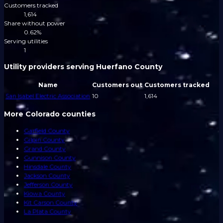
Customers tracked
1,614
Share without power
0.62%
Serving utilities
1
Utility providers serving Huerfano County
Name
Customers out
Customers tracked
San Isabel Electric Association
10
1,614
More Colorado counties
Garfield County
Gilpin County
Grand County
Gunnison County
Hinsdale County
Jackson County
Jefferson County
Kiowa County
Kit Carson County
La Plata County