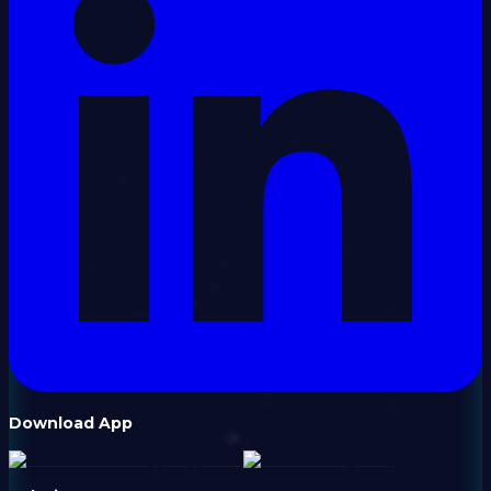
Download App