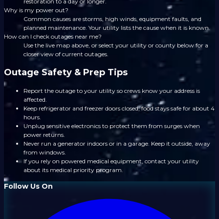
restoration to a day or longer.
Why is my power out?
Common causes are storms, high winds, equipment faults, and
planned maintenance. Your utility lists the cause when it is known.
How can I check outages near me?
Use the live map above, or select your utility or county below for a
closer view of current outages.
Outage Safety & Prep Tips
Report the outage to your utility so crews know your address is
affected.
Keep refrigerator and freezer doors closed; food stays safe for about 4
hours.
Unplug sensitive electronics to protect them from surges when
power returns.
Never run a generator indoors or in a garage. Keep it outside, away
from windows.
If you rely on powered medical equipment, contact your utility
about its medical priority program.
Follow Us On