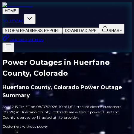
HOME
SOLUTIONS
STORM READINESS REPORT
DOWNLOAD APP
SHARE
PARTNER WITH US
Power Outages in Huerfano
County, Colorado
Huerfano County, Colorado Power Outage
Summary
As of 2:15 PM ET on 08/07/2026, 10 of 1,614 tracked electric customers
(0.62%) in Huerfano County, Colorado are without power. Huerfano
County is served by 1 tracked utility provider.
Customers without power
10