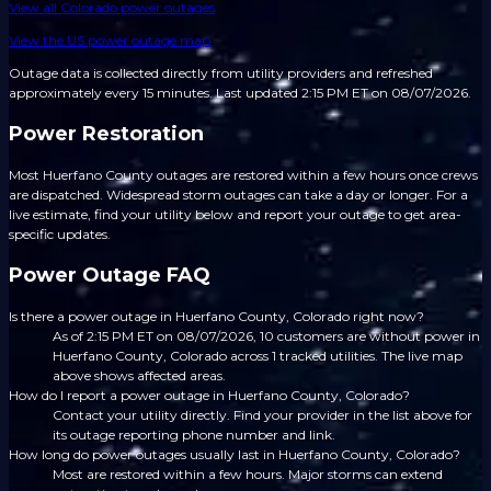
View all
Colorado
power outages
View the US power outage map
Outage data is collected directly from utility providers and refreshed
approximately every 15 minutes.
Last updated 2:15 PM ET on 08/07/2026.
Power Restoration
Most Huerfano County outages are restored within a few hours once crews
are dispatched. Widespread storm outages can take a day or longer. For a
live estimate, find your utility below and report your outage to get area-
specific updates.
Power Outage FAQ
Is there a power outage in Huerfano County, Colorado right now?
As of 2:15 PM ET on 08/07/2026, 10 customers are without power in
Huerfano County, Colorado across 1 tracked utilities. The live map
above shows affected areas.
How do I report a power outage in Huerfano County, Colorado?
Contact your utility directly. Find your provider in the list above for
its outage reporting phone number and link.
How long do power outages usually last in Huerfano County, Colorado?
Most are restored within a few hours. Major storms can extend