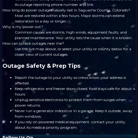
its outage reporting phone number and link.
How long do power outages usually last in Saguache County, Colorado?
Most are restored within a few hours. Major storms can extend
restoration to a day or longer.
Why is my power out?
Common causes are storms, high winds, equipment faults, and
planned maintenance. Your utility lists the cause when it is known.
How can I check outages near me?
Use the live map above, or select your utility or county below for a
closer view of current outages.
Outage Safety & Prep Tips
Report the outage to your utility so crews know your address is
affected.
Keep refrigerator and freezer doors closed; food stays safe for about 4
hours.
Unplug sensitive electronics to protect them from surges when
power returns.
Never run a generator indoors or in a garage. Keep it outside, away
from windows.
If you rely on powered medical equipment, contact your utility
about its medical priority program.
Follow Us On