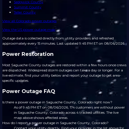
Sedgwick County
Summit County
Teller County
View all
Colorado
power outages
View the US power outage map
Outage data is collected directly from utility providers and refreshed
approximately every 15 minutes.
Last updated 9:45 PM ET on 08/06/2026.
Power Restoration
Most Saguache County outages are restored within a few hours once crews
are dispatched. Widespread storm outages can take a day or longer. For a
live estimate, find your utility below and report your outage to get area-
specific updates.
Power Outage FAQ
Is there a power outage in Saguache County, Colorado right now?
As of 9:45 PM ET on 08/06/2026, 174 customers are without power
in Saguache County, Colorado across 4 tracked utilities. The live
map above shows affected areas.
How do I report a power outage in Saguache County, Colorado?
Contact your utility directly. Find your provider in the list above for