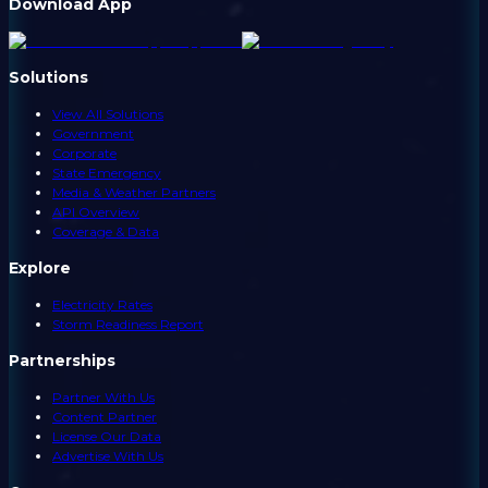
Download App
Solutions
View All Solutions
Government
Corporate
State Emergency
Media & Weather Partners
API Overview
Coverage & Data
Explore
Electricity Rates
Storm Readiness Report
Partnerships
Partner With Us
Content Partner
License Our Data
Advertise With Us