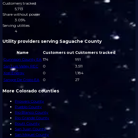
Customers tracked
5,713
Share without power
3.05%
Serving utilities
4
Utility providers serving Saguache County
Name
Customers out
Customers tracked
Gunnison County EA
174
991
San Luis Valley REC
0
3,511
Xcel Energy
0
1,184
Sangre De Cristo EA
0
27
More Colorado counties
Prowers County
Pueblo County
Rio Blanco County
Rio Grande County
Routt County
San Juan County
San Miguel County