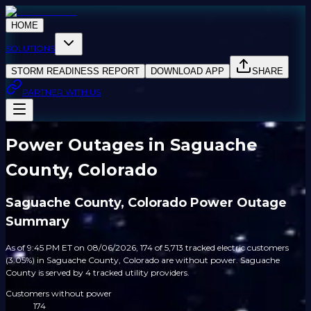
HOME
SOLUTIONS
STORM READINESS REPORT
DOWNLOAD APP
SHARE
PARTNER WITH US
Power Outages in Saguache
County, Colorado
Saguache County, Colorado Power Outage
Summary
As of 9:45 PM ET on 08/06/2026, 174 of 5,713 tracked electric customers
(3.05%) in Saguache County, Colorado are without power. Saguache
County is served by 4 tracked utility providers.
Customers without power
174