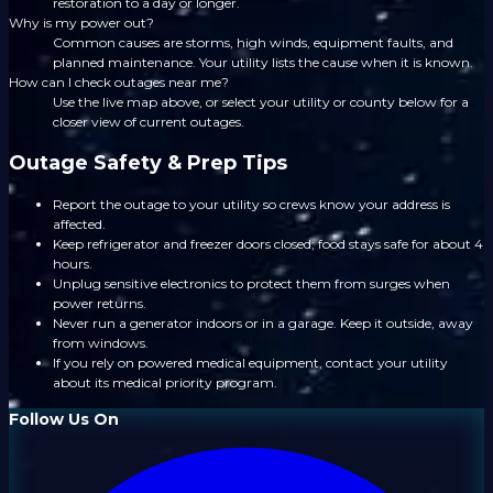
restoration to a day or longer.
Why is my power out?
Common causes are storms, high winds, equipment faults, and
planned maintenance. Your utility lists the cause when it is known.
How can I check outages near me?
Use the live map above, or select your utility or county below for a
closer view of current outages.
Outage Safety & Prep Tips
Report the outage to your utility so crews know your address is
affected.
Keep refrigerator and freezer doors closed; food stays safe for about 4
hours.
Unplug sensitive electronics to protect them from surges when
power returns.
Never run a generator indoors or in a garage. Keep it outside, away
from windows.
If you rely on powered medical equipment, contact your utility
about its medical priority program.
Follow Us On