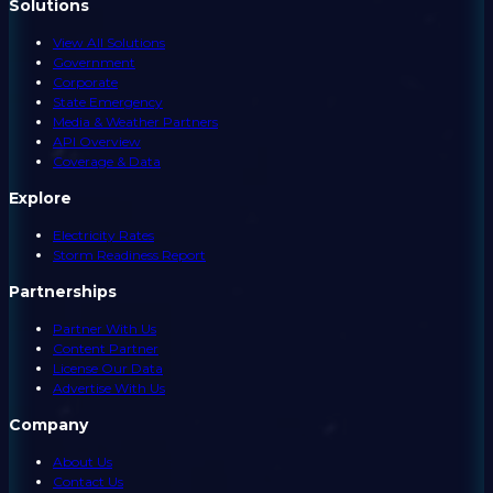
Solutions
View All Solutions
Government
Corporate
State Emergency
Media & Weather Partners
API Overview
Coverage & Data
Explore
Electricity Rates
Storm Readiness Report
Partnerships
Partner With Us
Content Partner
License Our Data
Advertise With Us
Company
About Us
Contact Us