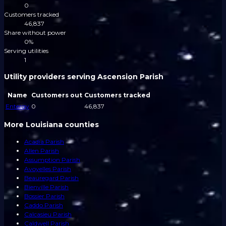
0
Customers tracked
46,837
Share without power
0%
Serving utilities
1
Utility providers serving Ascension Parish
Name
Customers out
Customers tracked
Entergy
0
46,837
More Louisiana counties
Acadia Parish
Allen Parish
Assumption Parish
Avoyelles Parish
Beauregard Parish
Bienville Parish
Bossier Parish
Caddo Parish
Calcasieu Parish
Caldwell Parish