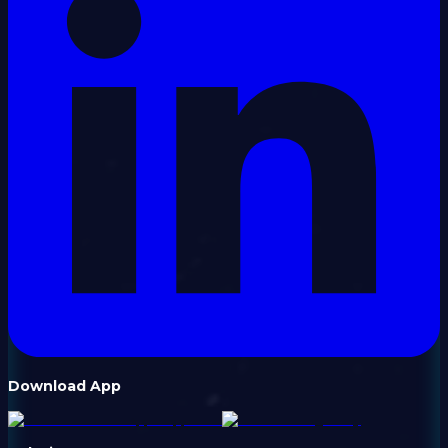
Download App