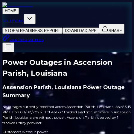
HOME
SOLUTIONS
STORM READINESS REPORT
DOWNLOAD APP
SHARE
PARTNER WITH US
Power Outages in Ascension
Parish, Louisiana
Ascension Parish, Louisiana Power Outage
Summary
No outages currently reported across Ascension Parish, Louisiana. As of 3:15
PM ET on 08/08/2026, 0 of 46,837 tracked electric customers in Ascension
Parish, Louisiana are without power. Ascension Parish is served by 1
tracked utility provider.
Customers without power