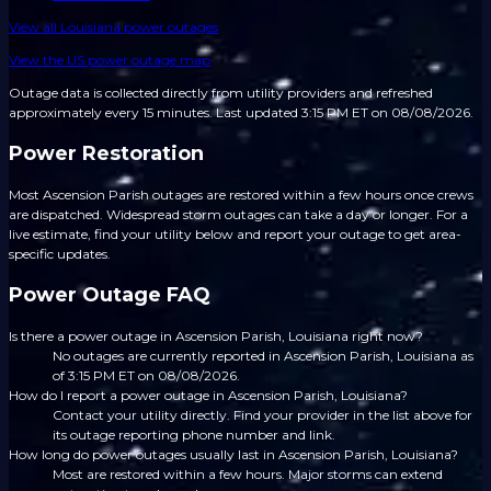
View all
Louisiana
power outages
View the US power outage map
Outage data is collected directly from utility providers and refreshed
approximately every 15 minutes.
Last updated 3:15 PM ET on 08/08/2026.
Power Restoration
Most Ascension Parish outages are restored within a few hours once crews
are dispatched. Widespread storm outages can take a day or longer. For a
live estimate, find your utility below and report your outage to get area-
specific updates.
Power Outage FAQ
Is there a power outage in Ascension Parish, Louisiana right now?
No outages are currently reported in Ascension Parish, Louisiana as
of 3:15 PM ET on 08/08/2026.
How do I report a power outage in Ascension Parish, Louisiana?
Contact your utility directly. Find your provider in the list above for
its outage reporting phone number and link.
How long do power outages usually last in Ascension Parish, Louisiana?
Most are restored within a few hours. Major storms can extend