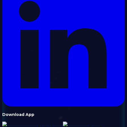
Download App