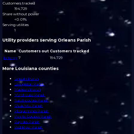
Customers tracked
194,729
Share without power
<0.01%
Serving utilities
1
Utility providers serving Orleans Parish
Name
Customers out
Customers tracked
Entergy
7
194,729
More Louisiana counties
Lincoln Parish
Livingston Parish
Madison Parish
Morehouse Parish
Natchitoches Parish
Ouachita Parish
Plaquemines Parish
Pointe Coupee Parish
Rapides Parish
Red River Parish