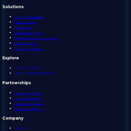
Solutions
View All Solutions
Government
Corporate
State Emergency
Media & Weather Partners
API Overview
Coverage & Data
Explore
Electricity Rates
Storm Readiness Report
Partnerships
Partner With Us
Content Partner
License Our Data
Advertise With Us
Company
About Us