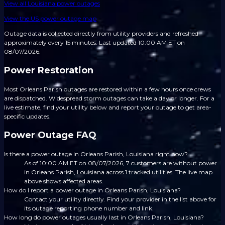
View all
Louisiana
power outages
View the US power outage map
Outage data is collected directly from utility providers and refreshed
approximately every 15 minutes.
Last updated 10:00 AM ET on
08/07/2026.
Power Restoration
Most Orleans Parish outages are restored within a few hours once crews
are dispatched. Widespread storm outages can take a day or longer. For a
live estimate, find your utility below and report your outage to get area-
specific updates.
Power Outage FAQ
Is there a power outage in Orleans Parish, Louisiana right now?
As of 10:00 AM ET on 08/07/2026, 7 customers are without power
in Orleans Parish, Louisiana across 1 tracked utilities. The live map
above shows affected areas.
How do I report a power outage in Orleans Parish, Louisiana?
Contact your utility directly. Find your provider in the list above for
its outage reporting phone number and link.
How long do power outages usually last in Orleans Parish, Louisiana?