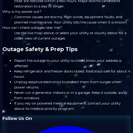
Most are restored within a few hours. Major storms can extend
restoration to a day or longer.
Why is my power out?
Common causes are storms, high winds, equipment faults, and
planned maintenance. Your utility lists the cause when it is known.
How can I check outages near me?
Use the live map above, or select your utility or county below for a
closer view of current outages.
Outage Safety & Prep Tips
Report the outage to your utility so crews know your address is
affected.
Keep refrigerator and freezer doors closed; food stays safe for about 4
hours.
Unplug sensitive electronics to protect them from surges when
power returns.
Never run a generator indoors or in a garage. Keep it outside, away
from windows.
If you rely on powered medical equipment, contact your utility
about its medical priority program.
Follow Us On