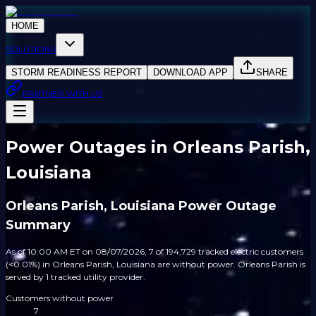
HOME
SOLUTIONS
STORM READINESS REPORT
DOWNLOAD APP
SHARE
PARTNER WITH US
Power Outages in Orleans Parish,
Louisiana
Orleans Parish, Louisiana Power Outage
Summary
As of 10:00 AM ET on 08/07/2026, 7 of 194,729 tracked electric customers
(<0.01%) in Orleans Parish, Louisiana are without power. Orleans Parish is
served by 1 tracked utility provider.
Customers without power
7