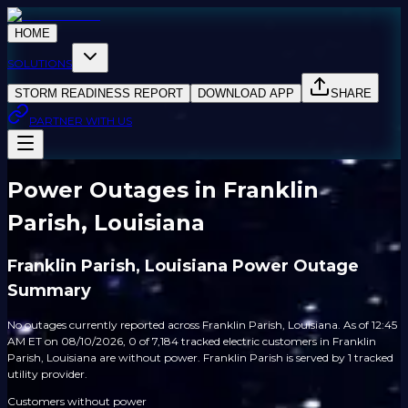
HOME
SOLUTIONS
STORM READINESS REPORT
DOWNLOAD APP
SHARE
PARTNER WITH US
Power Outages in Franklin
Parish, Louisiana
Franklin Parish, Louisiana Power Outage
Summary
No outages currently reported across Franklin Parish, Louisiana. As of 12:45
AM ET on 08/10/2026, 0 of 7,184 tracked electric customers in Franklin
Parish, Louisiana are without power. Franklin Parish is served by 1 tracked
utility provider.
Customers without power