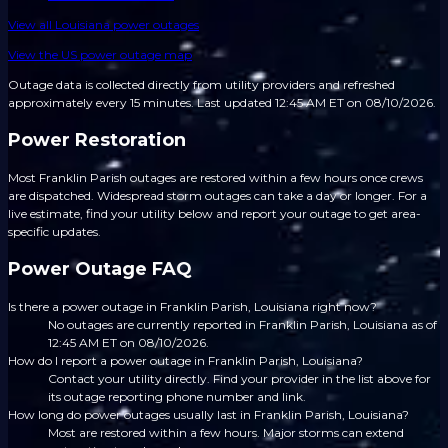
View all
Louisiana
power outages
View the US power outage map
Outage data is collected directly from utility providers and refreshed
approximately every 15 minutes.
Last updated 12:45 AM ET on 08/10/2026.
Power Restoration
Most Franklin Parish outages are restored within a few hours once crews
are dispatched. Widespread storm outages can take a day or longer. For a
live estimate, find your utility below and report your outage to get area-
specific updates.
Power Outage FAQ
Is there a power outage in Franklin Parish, Louisiana right now?
No outages are currently reported in Franklin Parish, Louisiana as of
12:45 AM ET on 08/10/2026.
How do I report a power outage in Franklin Parish, Louisiana?
Contact your utility directly. Find your provider in the list above for
its outage reporting phone number and link.
How long do power outages usually last in Franklin Parish, Louisiana?
Most are restored within a few hours. Major storms can extend