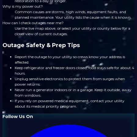
restoration to a day or longer.
Why is my power out?
Common causes are storms, high winds, equipment faults, and
planned maintenance. Your utility lists the cause when it is known.
How can I check outages near me?
Use the live map above, or select your utility or county below for a
closer view of current outages.
Outage Safety & Prep Tips
Report the outage to your utility so crews know your address is
affected.
Keep refrigerator and freezer doors closed; food stays safe for about 4
hours.
Unplug sensitive electronics to protect them from surges when
power returns.
Never run a generator indoors or in a garage. Keep it outside, away
from windows.
If you rely on powered medical equipment, contact your utility
about its medical priority program.
Follow Us On