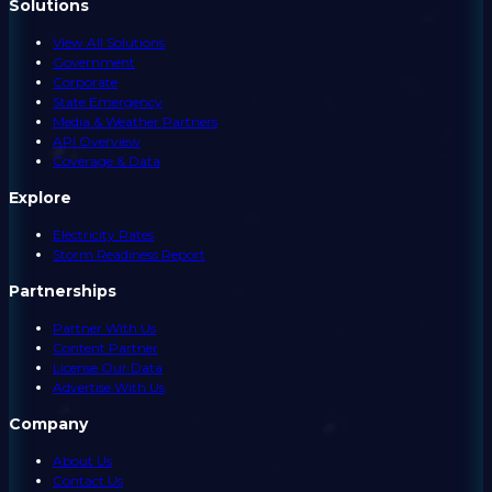
Solutions
View All Solutions
Government
Corporate
State Emergency
Media & Weather Partners
API Overview
Coverage & Data
Explore
Electricity Rates
Storm Readiness Report
Partnerships
Partner With Us
Content Partner
License Our Data
Advertise With Us
Company
About Us
Contact Us