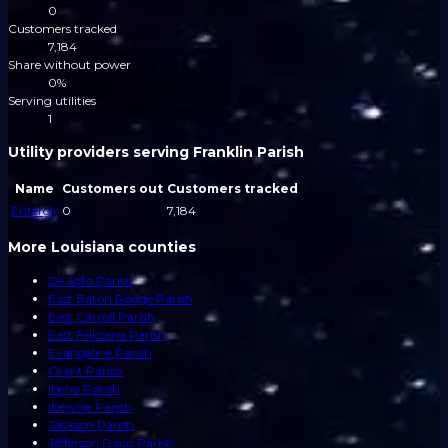
0
Customers tracked
7,184
Share without power
0%
Serving utilities
1
Utility providers serving Franklin Parish
Name
Customers out
Customers tracked
Entergy
0
7,184
More Louisiana counties
De Soto Parish
East Baton Rouge Parish
East Carroll Parish
East Feliciana Parish
Evangeline Parish
Grant Parish
Iberia Parish
Iberville Parish
Jackson Parish
Jefferson Davis Parish