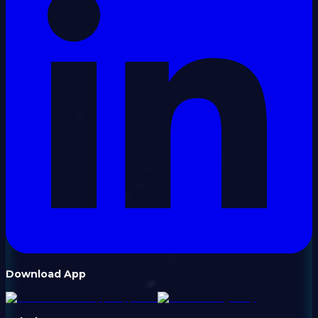
Download App