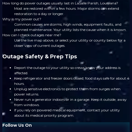
How long do power outages usually last in LaSalle Parish, Louisiana?
Most are restored within a few hours. Major storms can extend
restoration to a day or longer.
Why is my power out?
Common causes are storms, high winds, equipment faults, and
planned maintenance. Your utility lists the cause when it is known.
How can I check outages near me?
Use the live map above, or select your utility or county below for a
closer view of current outages.
Outage Safety & Prep Tips
Report the outage to your utility so crews know your address is
affected.
Keep refrigerator and freezer doors closed; food stays safe for about 4
hours.
Unplug sensitive electronics to protect them from surges when
power returns.
Never run a generator indoors or in a garage. Keep it outside, away
from windows.
If you rely on powered medical equipment, contact your utility
about its medical priority program.
Follow Us On