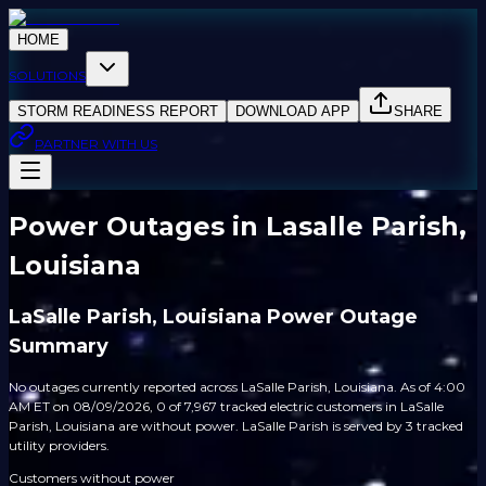
HOME
SOLUTIONS
STORM READINESS REPORT
DOWNLOAD APP
SHARE
PARTNER WITH US
Power Outages in Lasalle Parish,
Louisiana
LaSalle Parish, Louisiana Power Outage
Summary
No outages currently reported across LaSalle Parish, Louisiana. As of 4:00
AM ET on 08/09/2026, 0 of 7,967 tracked electric customers in LaSalle
Parish, Louisiana are without power. LaSalle Parish is served by 3 tracked
utility providers.
Customers without power