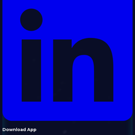
Download App