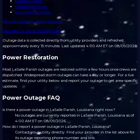
Madison Parish
Morehouse Parish
Natchitoches Parish
View all
Louisiana
power outages
View the US power outage map
Outage data is collected directly from utility providers and refreshed
approximately every 15 minutes.
Last updated 4:00 AM ET on 08/09/2026.
Power Restoration
Most LaSalle Parish outages are restored within a few hours once crews are
dispatched. Widespread storm outages can take a day or longer. For a live
estimate, find your utility below and report your outage to get area-specific
updates.
Power Outage FAQ
Is there a power outage in LaSalle Parish, Louisiana right now?
No outages are currently reported in LaSalle Parish, Louisiana as of
4:00 AM ET on 08/09/2026.
How do I report a power outage in LaSalle Parish, Louisiana?
Contact your utility directly. Find your provider in the list above for
its outage reporting phone number and link.