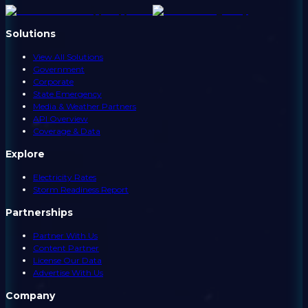
Solutions
View All Solutions
Government
Corporate
State Emergency
Media & Weather Partners
API Overview
Coverage & Data
Explore
Electricity Rates
Storm Readiness Report
Partnerships
Partner With Us
Content Partner
License Our Data
Advertise With Us
Company