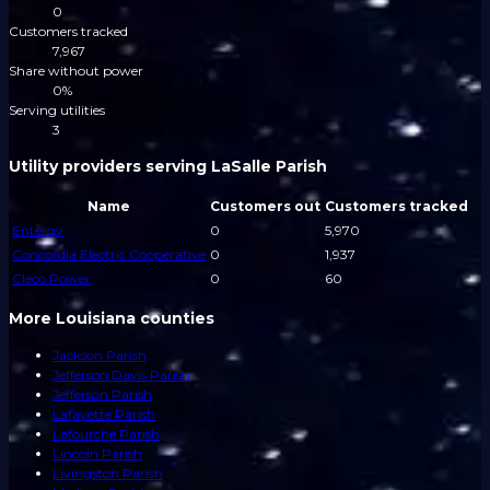
0
Customers tracked
7,967
Share without power
0%
Serving utilities
3
Utility providers serving LaSalle Parish
Name
Customers out
Customers tracked
Entergy
0
5,970
Concordia Electric Cooperative
0
1,937
Cleco Power
0
60
More Louisiana counties
Jackson Parish
Jefferson Davis Parish
Jefferson Parish
Lafayette Parish
Lafourche Parish
Lincoln Parish
Livingston Parish