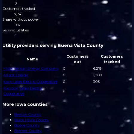
0
Customers tracked
7,741
Share without power
0%
Serving utilities
4
Utility providers serving Buena Vista County
Customers
Customers
Name
out
tracked
MidAmerican Energy Company
0
6,218
Alliant Energy
0
1,209
Iowa Lakes Electric Cooperative
0
305
Raccoon Valley Electric
0
9
Cooperative
More Iowa counties
Benton County
Black Hawk County
Boone County
Bremer County