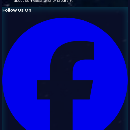
about its medical priority program.
Follow Us On