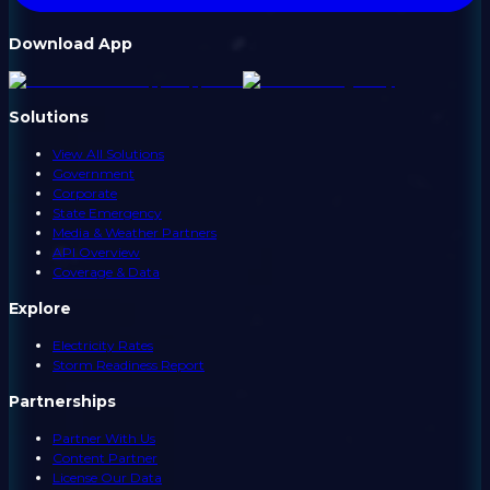
Download App
Solutions
View All Solutions
Government
Corporate
State Emergency
Media & Weather Partners
API Overview
Coverage & Data
Explore
Electricity Rates
Storm Readiness Report
Partnerships
Partner With Us
Content Partner
License Our Data