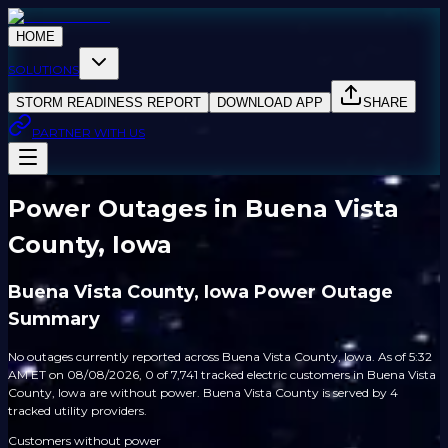
HOME
SOLUTIONS
STORM READINESS REPORT
DOWNLOAD APP
SHARE
PARTNER WITH US
Power Outages in Buena Vista
County, Iowa
Buena Vista County, Iowa Power Outage
Summary
No outages currently reported across Buena Vista County, Iowa. As of 5:32
AM ET on 08/08/2026, 0 of 7,741 tracked electric customers in Buena Vista
County, Iowa are without power. Buena Vista County is served by 4
tracked utility providers.
Customers without power