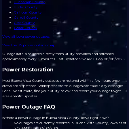
Buchanan County
Butler County
Calhoun County
Carroll County
Cass County
Cedar County
View all
Iowa
power outages
View the US power outage map
Outage data is collected directly from utility providers and refreshed
approximately every 15 minutes.
Last updated 5:32 AM ET on 08/08/2026.
Power Restoration
Most Buena Vista County outages are restored within a few hours once
crews are dispatched. Widespread storm outages can take a day or longer.
For a live estimate, find your utility below and report your outage to get
area-specific updates.
Power Outage FAQ
Is there a power outage in Buena Vista County, Iowa right now?
No outages are currently reported in Buena Vista County, Iowa as of
5:32 AM ET on 08/08/2026.