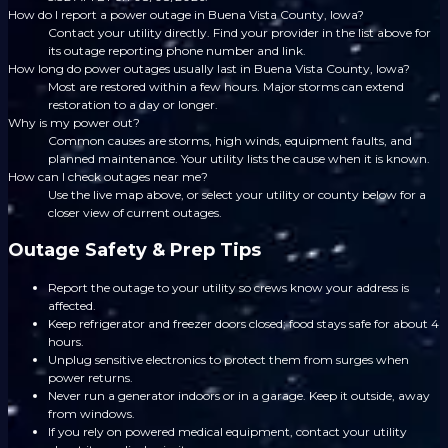
How do I report a power outage in Buena Vista County, Iowa?
Contact your utility directly. Find your provider in the list above for
its outage reporting phone number and link.
How long do power outages usually last in Buena Vista County, Iowa?
Most are restored within a few hours. Major storms can extend
restoration to a day or longer.
Why is my power out?
Common causes are storms, high winds, equipment faults, and
planned maintenance. Your utility lists the cause when it is known.
How can I check outages near me?
Use the live map above, or select your utility or county below for a
closer view of current outages.
Outage Safety & Prep Tips
Report the outage to your utility so crews know your address is
affected.
Keep refrigerator and freezer doors closed; food stays safe for about 4
hours.
Unplug sensitive electronics to protect them from surges when
power returns.
Never run a generator indoors or in a garage. Keep it outside, away
from windows.
If you rely on powered medical equipment, contact your utility