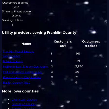
Customers tracked
5,283
Share without power
0.04%
Serving utilities
6
Utility providers serving Franklin County
Customers
Customers
Name
out
tracked
Franklin Rural Electric
1
669
Cooperative
Alliant Energy
1
621
MidAmerican Energy Company
0
3,930
Midland Power Cooperative
0
36
Prairie Energy Cooperative
0
19
Butler County REC
0
8
More Iowa counties
Dickinson County
Dubuque County
Emmet County