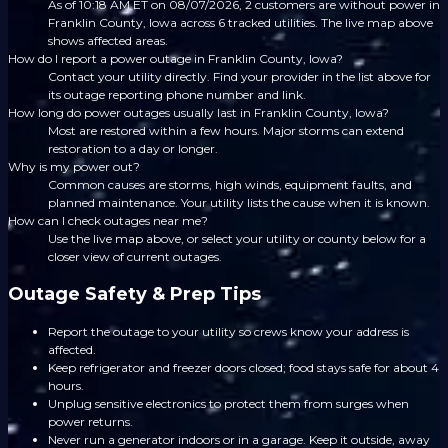
As of 10:18 AM ET on 08/07/2026, 2 customers are without power in
Franklin County, Iowa across 6 tracked utilities. The live map above
shows affected areas.
How do I report a power outage in Franklin County, Iowa?
Contact your utility directly. Find your provider in the list above for
its outage reporting phone number and link.
How long do power outages usually last in Franklin County, Iowa?
Most are restored within a few hours. Major storms can extend
restoration to a day or longer.
Why is my power out?
Common causes are storms, high winds, equipment faults, and
planned maintenance. Your utility lists the cause when it is known.
How can I check outages near me?
Use the live map above, or select your utility or county below for a
closer view of current outages.
Outage Safety & Prep Tips
Report the outage to your utility so crews know your address is
affected.
Keep refrigerator and freezer doors closed; food stays safe for about 4
hours.
Unplug sensitive electronics to protect them from surges when
power returns.
Never run a generator indoors or in a garage. Keep it outside, away