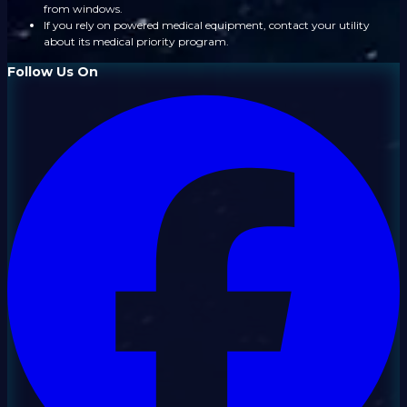
from windows.
If you rely on powered medical equipment, contact your utility
about its medical priority program.
Follow Us On