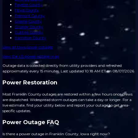
Fayette County
Floyd County
Fremont County
Greene County
Grundy County
Guthrie County
Hamilton County
View all
Iowa
power outages
View the US power outage map
Outage data is collected directly from utility providers and refreshed
approximately every 15 minutes.
Last updated 10:18 AM ET on 08/07/2026.
Power Restoration
Most Franklin County outages are restored within a few hours once crews
are dispatched. Widespread storm outages can take a day or longer. For a
live estimate, find your utility below and report your outage to get area-
specific updates.
Power Outage FAQ
Is there a power outage in Franklin County, Iowa right now?