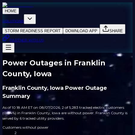
HOME
SOLUTIONS
STORM READINESS REPORT
DOWNLOAD APP
SHARE
PARTNER WITH US
Power Outages in Franklin
County, Iowa
Franklin County, Iowa Power Outage
Summary
As of 10:18 AM ET on 08/07/2026, 2 of 5,283 tracked electric customers
(0.04%) in Franklin County, Iowa are without power. Franklin County is
served by 6 tracked utility providers.
Customers without power
2