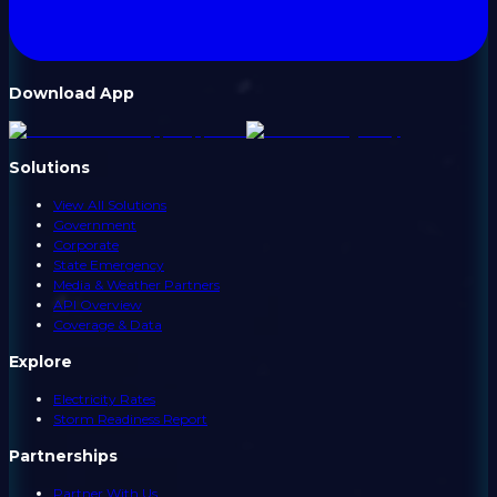
Download App
Solutions
View All Solutions
Government
Corporate
State Emergency
Media & Weather Partners
API Overview
Coverage & Data
Explore
Electricity Rates
Storm Readiness Report
Partnerships
Partner With Us