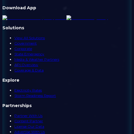
Download App
Solutions
View All Solutions
Government
Corporate
State Emergency
Media & Weather Partners
API Overview
Coverage & Data
Explore
Electricity Rates
Storm Readiness Report
Partnerships
Partner With Us
Content Partner
License Our Data
Advertise With Us