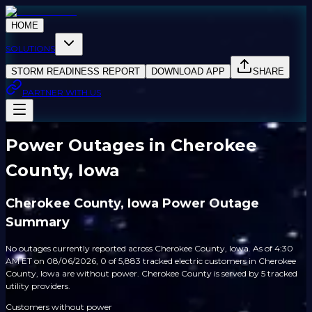
HOME
SOLUTIONS
STORM READINESS REPORT
DOWNLOAD APP
SHARE
PARTNER WITH US
Power Outages in Cherokee
County, Iowa
Cherokee County, Iowa Power Outage
Summary
No outages currently reported across Cherokee County, Iowa. As of 4:30
AM ET on 08/06/2026, 0 of 5,883 tracked electric customers in Cherokee
County, Iowa are without power. Cherokee County is served by 5 tracked
utility providers.
Customers without power