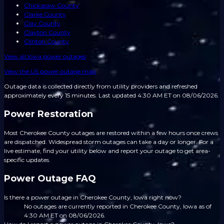
Chickasaw County
Clarke County
Clay County
Clayton County
Clinton County
View all
Iowa
power outages
View the US power outage map
Outage data is collected directly from utility providers and refreshed
approximately every 15 minutes.
Last updated 4:30 AM ET on 08/06/2026.
Power Restoration
Most Cherokee County outages are restored within a few hours once crews
are dispatched. Widespread storm outages can take a day or longer. For a
live estimate, find your utility below and report your outage to get area-
specific updates.
Power Outage FAQ
Is there a power outage in Cherokee County, Iowa right now?
No outages are currently reported in Cherokee County, Iowa as of
4:30 AM ET on 08/06/2026.