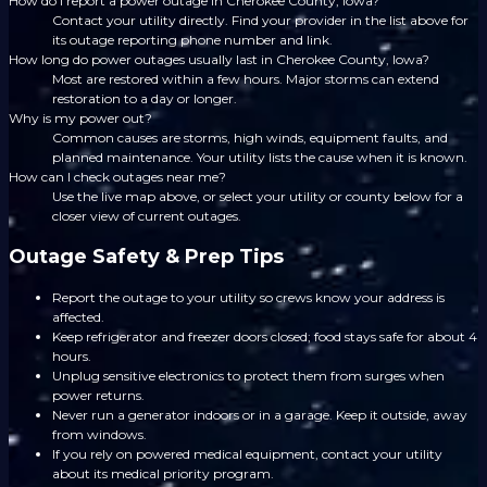
How do I report a power outage in Cherokee County, Iowa?
Contact your utility directly. Find your provider in the list above for
its outage reporting phone number and link.
How long do power outages usually last in Cherokee County, Iowa?
Most are restored within a few hours. Major storms can extend
restoration to a day or longer.
Why is my power out?
Common causes are storms, high winds, equipment faults, and
planned maintenance. Your utility lists the cause when it is known.
How can I check outages near me?
Use the live map above, or select your utility or county below for a
closer view of current outages.
Outage Safety & Prep Tips
Report the outage to your utility so crews know your address is
affected.
Keep refrigerator and freezer doors closed; food stays safe for about 4
hours.
Unplug sensitive electronics to protect them from surges when
power returns.
Never run a generator indoors or in a garage. Keep it outside, away
from windows.
If you rely on powered medical equipment, contact your utility
about its medical priority program.