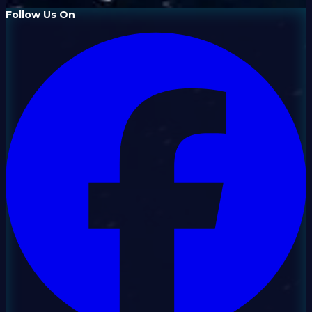
Follow Us On