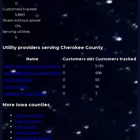
0
Customers tracked
5,883
Share without power
0%
Serving utilities
5
Utility providers serving Cherokee County
Name
Customers out
Customers tracked
MidAmerican Energy Company
0
5,139
Iowa Lakes Electric Cooperative
0
658
North West REC
0
63
Alliant Energy
0
16
Woodbury County REC
0
7
More Iowa counties
Calhoun County
Carroll County
Cass County
Cedar County
Cerro Gordo County