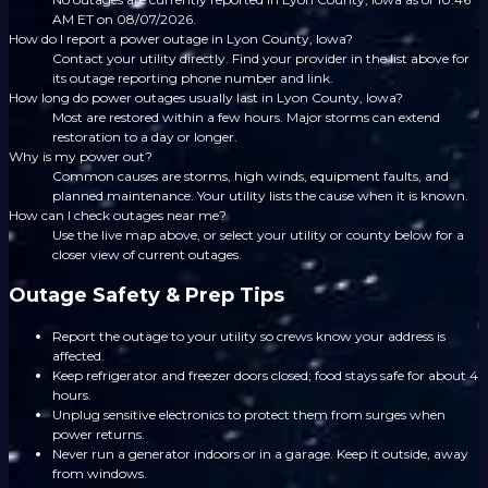
AM ET on 08/07/2026.
How do I report a power outage in Lyon County, Iowa?
Contact your utility directly. Find your provider in the list above for
its outage reporting phone number and link.
How long do power outages usually last in Lyon County, Iowa?
Most are restored within a few hours. Major storms can extend
restoration to a day or longer.
Why is my power out?
Common causes are storms, high winds, equipment faults, and
planned maintenance. Your utility lists the cause when it is known.
How can I check outages near me?
Use the live map above, or select your utility or county below for a
closer view of current outages.
Outage Safety & Prep Tips
Report the outage to your utility so crews know your address is
affected.
Keep refrigerator and freezer doors closed; food stays safe for about 4
hours.
Unplug sensitive electronics to protect them from surges when
power returns.
Never run a generator indoors or in a garage. Keep it outside, away
from windows.