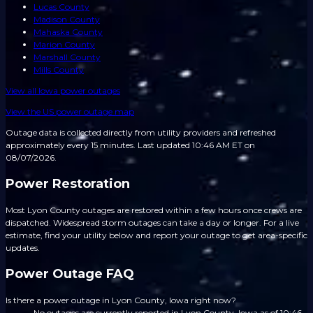
Lucas County
Madison County
Mahaska County
Marion County
Marshall County
Mills County
View all
Iowa
power outages
View the US power outage map
Outage data is collected directly from utility providers and refreshed
approximately every 15 minutes.
Last updated 10:46 AM ET on
08/07/2026.
Power Restoration
Most Lyon County outages are restored within a few hours once crews are
dispatched. Widespread storm outages can take a day or longer. For a live
estimate, find your utility below and report your outage to get area-specific
updates.
Power Outage FAQ
Is there a power outage in Lyon County, Iowa right now?
No outages are currently reported in Lyon County, Iowa as of 10:46