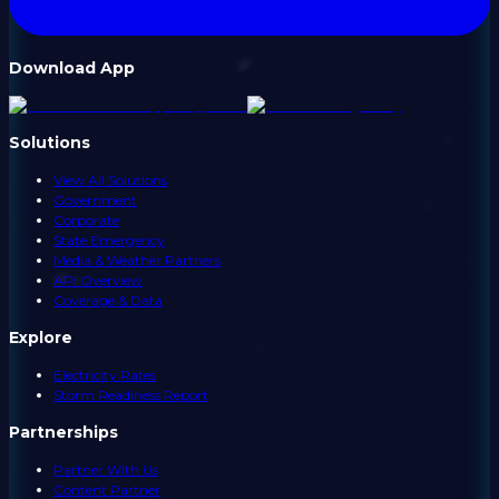
Download App
Solutions
View All Solutions
Government
Corporate
State Emergency
Media & Weather Partners
API Overview
Coverage & Data
Explore
Electricity Rates
Storm Readiness Report
Partnerships
Partner With Us
Content Partner