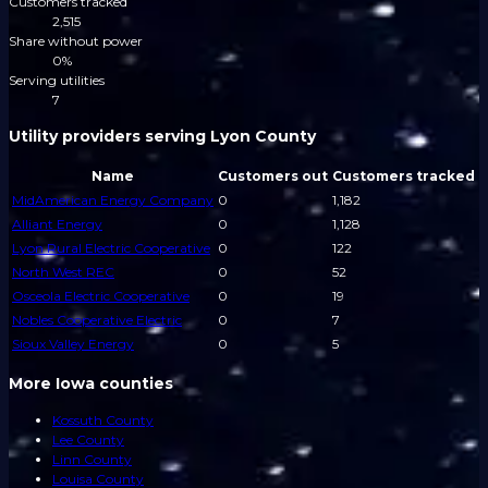
Customers tracked
2,515
Share without power
0%
Serving utilities
7
Utility providers serving Lyon County
Name
Customers out
Customers tracked
MidAmerican Energy Company
0
1,182
Alliant Energy
0
1,128
Lyon Rural Electric Cooperative
0
122
North West REC
0
52
Osceola Electric Cooperative
0
19
Nobles Cooperative Electric
0
7
Sioux Valley Energy
0
5
More Iowa counties
Kossuth County
Lee County
Linn County
Louisa County