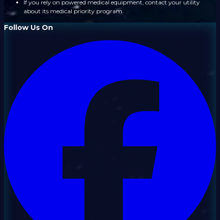
If you rely on powered medical equipment, contact your utility
about its medical priority program.
Follow Us On