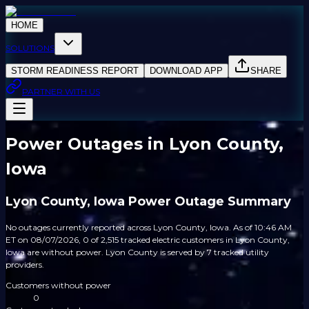
HOME
SOLUTIONS
STORM READINESS REPORT
DOWNLOAD APP
SHARE
PARTNER WITH US
Power Outages in Lyon County,
Iowa
Lyon County, Iowa Power Outage Summary
No outages currently reported across Lyon County, Iowa. As of 10:46 AM
ET on 08/07/2026, 0 of 2,515 tracked electric customers in Lyon County,
Iowa are without power. Lyon County is served by 7 tracked utility
providers.
Customers without power
0