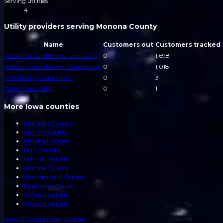
Serving utilities
4
Utility providers serving Monona County
Name
Customers out
Customers tracked
MidAmerican Energy Company
0
1,698
Western Iowa Power Cooperative
0
1,018
Woodbury County REC
0
3
North West REC
0
1
More Iowa counties
Mahaska County
Marion County
Marshall County
Mills County
Mitchell County
Monroe County
Montgomery County
Muscatine County
O'Brien County
Osceola County
View all
Iowa
power outages