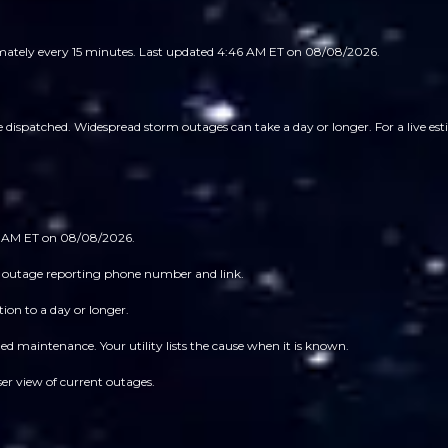
imately every 15 minutes.
Last updated 4:46 AM ET on 08/08/2026.
spatched. Widespread storm outages can take a day or longer. For a live estim
46 AM ET on 08/08/2026.
 its outage reporting phone number and link.
ion to a day or longer.
 maintenance. Your utility lists the cause when it is known.
ser view of current outages.