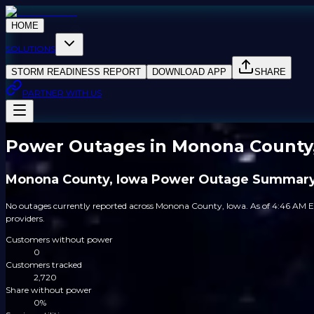
HOME
SOLUTIONS
STORM READINESS REPORT
DOWNLOAD APP
SHARE
PARTNER WITH US
Power Outages in Monona County
Monona County, Iowa Power Outage Summar
No outages currently reported across Monona County, Iowa. As of 4:46 AM E
providers.
Customers without power
0
Customers tracked
2,720
Share without power
0%