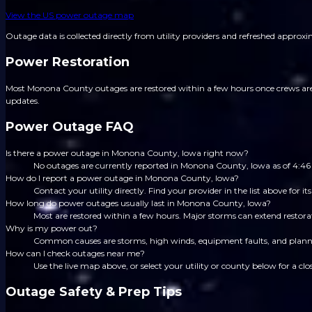
View the US power outage map
Outage data is collected directly from utility providers and refreshed approx
Power Restoration
Most Monona County outages are restored within a few hours once crews are di
updates.
Power Outage FAQ
Is there a power outage in Monona County, Iowa right now?
No outages are currently reported in Monona County, Iowa as of 4:
How do I report a power outage in Monona County, Iowa?
Contact your utility directly. Find your provider in the list above for
How long do power outages usually last in Monona County, Iowa?
Most are restored within a few hours. Major storms can extend restorat
Why is my power out?
Common causes are storms, high winds, equipment faults, and planned
How can I check outages near me?
Use the live map above, or select your utility or county below for a clo
Outage Safety & Prep Tips