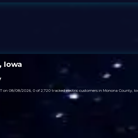
, Iowa
y
T on 08/08/2026, 0 of 2,720 tracked electric customers in Monona County, Io