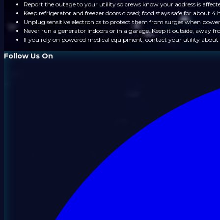
Report the outage to your utility so crews know your address is affect
Keep refrigerator and freezer doors closed; food stays safe for about 4 
Unplug sensitive electronics to protect them from surges when power
Never run a generator indoors or in a garage. Keep it outside, away 
If you rely on powered medical equipment, contact your utility about 
Follow Us On