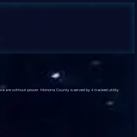
wa are without power. Monona County is served by 4 tracked utility