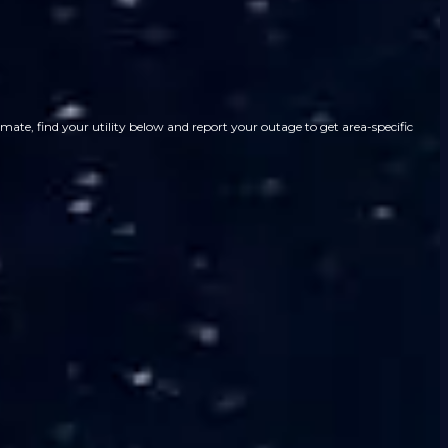
ate, find your utility below and report your outage to get area-specific