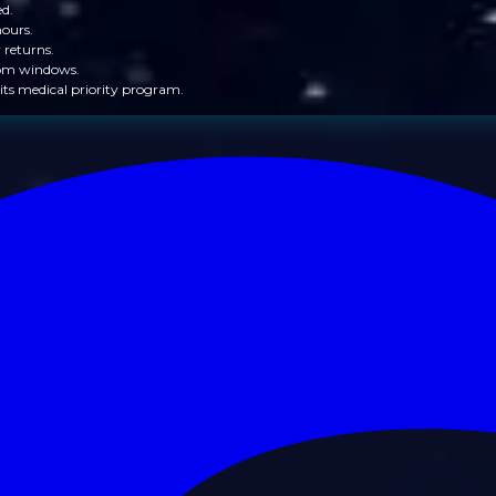
ed.
hours.
 returns.
from windows.
its medical priority program.