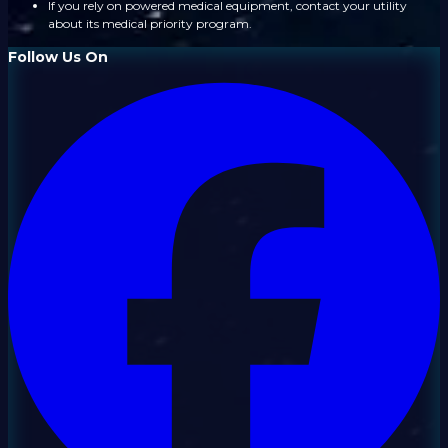
If you rely on powered medical equipment, contact your utility
about its medical priority program.
Follow Us On