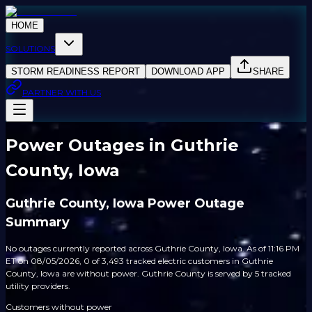
HOME
SOLUTIONS
STORM READINESS REPORT
DOWNLOAD APP
SHARE
PARTNER WITH US
Power Outages in Guthrie
County, Iowa
Guthrie County, Iowa Power Outage
Summary
No outages currently reported across Guthrie County, Iowa. As of 11:16 PM
ET on 08/05/2026, 0 of 3,493 tracked electric customers in Guthrie
County, Iowa are without power. Guthrie County is served by 5 tracked
utility providers.
Customers without power