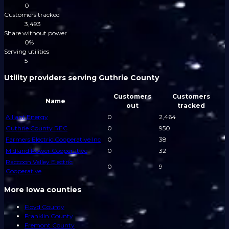
0
Customers tracked
3,493
Share without power
0%
Serving utilities
5
Utility providers serving Guthrie County
Customers
Customers
Name
out
tracked
Alliant Energy
0
2,464
Guthrie County REC
0
950
Farmers Electric Cooperative Inc
0
38
Midland Power Cooperative
0
32
Raccoon Valley Electric
0
9
Cooperative
More Iowa counties
Floyd County
Franklin County
Fremont County