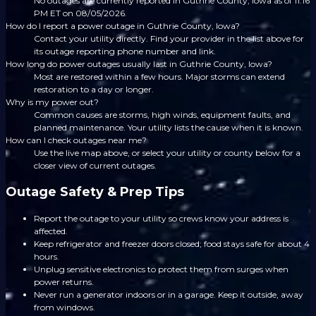
No outages are currently reported in Guthrie County, Iowa as of 11:16
PM ET on 08/05/2026.
How do I report a power outage in Guthrie County, Iowa?
Contact your utility directly. Find your provider in the list above for
its outage reporting phone number and link.
How long do power outages usually last in Guthrie County, Iowa?
Most are restored within a few hours. Major storms can extend
restoration to a day or longer.
Why is my power out?
Common causes are storms, high winds, equipment faults, and
planned maintenance. Your utility lists the cause when it is known.
How can I check outages near me?
Use the live map above, or select your utility or county below for a
closer view of current outages.
Outage Safety & Prep Tips
Report the outage to your utility so crews know your address is
affected.
Keep refrigerator and freezer doors closed; food stays safe for about 4
hours.
Unplug sensitive electronics to protect them from surges when
power returns.
Never run a generator indoors or in a garage. Keep it outside, away
from windows.