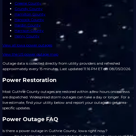
Greene County
Grundy County
Hamilton County
Hancock County
Hardin County
Harrison County
Henry County
View all
Iowa
power outages
View the US power outage map
Outage data is collected directly from utility providers and refreshed
approximately every 15 minutes.
Last updated 11:16 PM ET on 08/05/2026.
Power Restoration
Most Guthrie County outages are restored within a few hours once crews
are dispatched. Widespread storm outages can take a day or longer. For a
live estimate, find your utility below and report your outage to get area-
specific updates.
Power Outage FAQ
Is there a power outage in Guthrie County, Iowa right now?