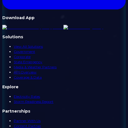
Download App
Solutions
View All Solutions
Government
Corporate
State Emergency
Media & Weather Partners
API Overview
Coverage & Data
Explore
Electricity Rates
Storm Readiness Report
Partnerships
Partner With Us
Content Partner